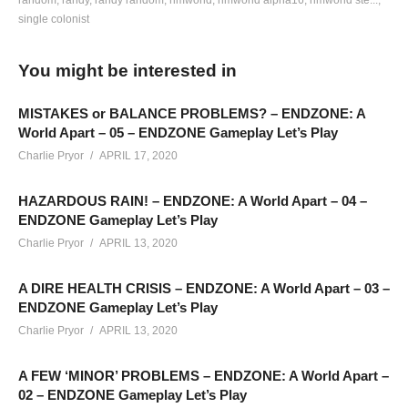
random
randy
randy random
rimworld
rimworld alpha16
rimworld ste...
single colonist
hottipsmedia.com/2017/01/30/rimworld-a16-ep-14-fire-fight-
gameplay/
RIMWORLD Alpha 16 – EPISODE 14. In this
You might be interested in
episode, “THERE WAS A FIRE FIGHT!!” (Say it like Willem
DaFoe in Boondock Saints and you’ll understand… if you’re
MISTAKES or BALANCE PROBLEMS? – ENDZONE: A
still confused, click here:
www.youtube.com/watch?
World Apart – 05 – ENDZONE Gameplay Let’s Play
v=MsuH1msEkvM
).
Charlie Pryor
APRIL 17, 2020
HAZARDOUS RAIN! – ENDZONE: A World Apart – 04 –
———-
ENDZONE Gameplay Let’s Play
New Website:
hottipsmedia.com
Charlie Pryor
APRIL 13, 2020
Support Charlie on Patreon:
patreon.com/charliepryor
A DIRE HEALTH CRISIS – ENDZONE: A World Apart – 03 –
Rimworld Season 01 Playlist:
www.youtube.com/playlist?
ENDZONE Gameplay Let’s Play
list=PLsBoF66x4ZmBtCx3e_VWCWleNNAMvyHuH
Charlie Pryor
APRIL 13, 2020
Charlie’s Twitch:
twitch.tv/charliepryor
A FEW ‘MINOR’ PROBLEMS – ENDZONE: A World Apart –
02 – ENDZONE Gameplay Let’s Play