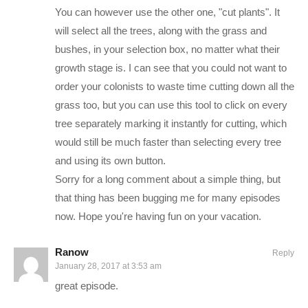
You can however use the other one, "cut plants". It
a square map, and a whole new travel system that will allow
will select all the trees, along with the grass and
players to move around a spherical map. to visit other colonies
bushes, in your selection box, no matter what their
as well! Now we can be the raiders if we want to be!
growth stage is. I can see that you could not want to
Our story in Rimworld follows a man named Charlie (of
order your colonists to waste time cutting down all the
course) who has found himself stranded on a world in the outer
grass too, but you can use this tool to click on every
rims of space after saying the wrong thing to the wrong people
tree separately marking it instantly for cutting, which
on the pirate ship he was a member of. Surviving the landing
would still be much faster than selecting every tree
with only the two first aid kits that come on-board the standard
and using its own button.
escape ship, he must build up his shelter, defend his new
Sorry for a long comment about a simple thing, but
base, research technologies and navigate the complex social
that thing has been bugging me for many episodes
relationships with other factions. It’ll be a really cool ride!
now. Hope you're having fun on your vacation.
New Episodes will be posted here when they are edited and
Ranow
Reply
January 28, 2017 at 3:53 am
available, and may take different forms and pace as time goes
great episode.
on. A link to a full post covering the episode will be linked as
the first thing in this description if available.