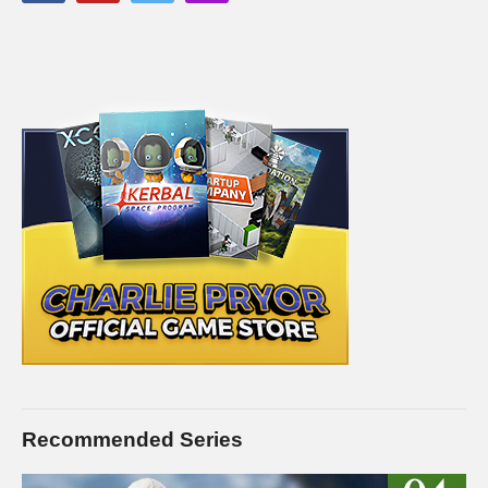
Recommended Series