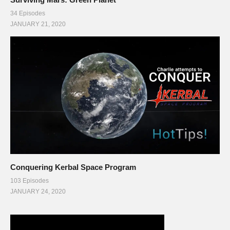
34 Episodes
JANUARY 21, 2020
Conquering Kerbal Space Program
103 Episodes
JANUARY 24, 2020