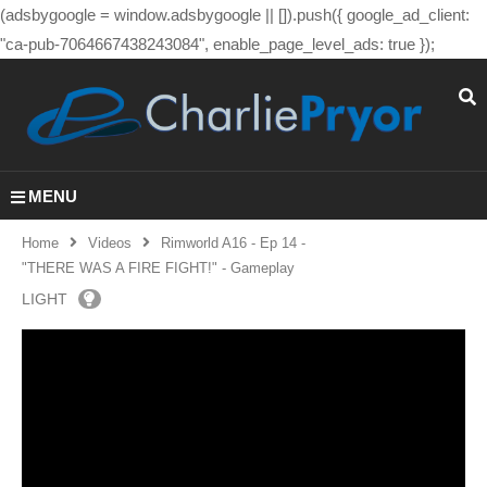
(adsbygoogle = window.adsbygoogle || []).push({ google_ad_client:
"ca-pub-7064667438243084", enable_page_level_ads: true });
MENU
Home
Videos
Rimworld A16 - Ep 14 -
"THERE WAS A FIRE FIGHT!" - Gameplay
LIGHT