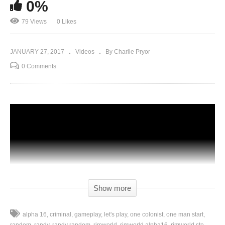
0%
79 Views
0 Likes
JANUARY 27, 2017
Videos
By Charlie Pryor
0 Comments
Show more
alpha 16
criminal
gameplay
let's play
one colonist
one man start