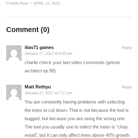
Charlie Pryor
APRIL 12, 2020
Follow Charlie on Twitter and Facebook:
Tweets by CharliePryor
facebook.com/charliepryor
Comment (
0
)
Like Charlie:
facebook.com/charliepryor
On Twitter:
twitter.com/charliepryor
ilias71 games
Reply
January 27, 2017 at 6:25 pm
Gain access to the Charlie Community Discord channel,
charlie check your last video comments (prison
where you can chat with other people in the Charlie community
architect ep 90)
about… well… anything you want. Check it out! It’s free:
discord.gg/FcEVHKq
Matt Rethyu
Reply
January 27, 2017 at 7:17 pm
———-
You are constantly having problems with selecting
the trees to cut down. That is not because the tool is
Rimworld is a game about storytelling and survival. Though the
bugged, but because you are using the wrong one.
graphics are simple, the gameplay is very complex, and the
The tool you usually use to select the trees is "chop
game mechanics run deep. In Rimworld alpha 16, the version
wood", but it can only affect trees above 40% growth.
we’re playing here, new features include a full world instead of