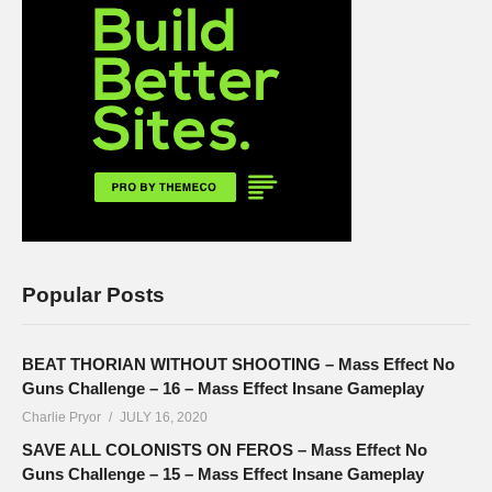
Popular Posts
BEAT THORIAN WITHOUT SHOOTING – Mass Effect No
Guns Challenge – 16 – Mass Effect Insane Gameplay
Charlie Pryor
JULY 16, 2020
SAVE ALL COLONISTS ON FEROS – Mass Effect No
Guns Challenge – 15 – Mass Effect Insane Gameplay