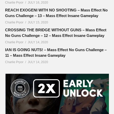
Charlie Pryor
JULY 16, 2020
REACH EXOGENI WITH NO SHOOTING – Mass Effect No
Guns Challenge – 13 – Mass Effect Insane Gameplay
Charlie Pryor
JULY 15, 2020
CROSSING THE BRIDGE WITHOUT GUNS – Mass Effect
No Guns Challenge – 12 – Mass Effect Insane Gameplay
Charlie Pryor
JULY 14, 2020
IAN IS GOING NUTS! – Mass Effect No Guns Challenge –
11 – Mass Effect Insane Gameplay
Charlie Pryor
JULY 14, 2020