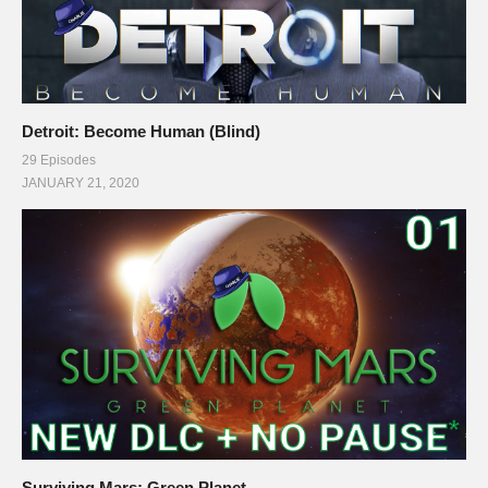
Detroit: Become Human (Blind)
29 Episodes
JANUARY 21, 2020
Surviving Mars: Green Planet