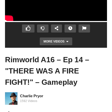
MORE VIDEOS
Rimworld A16 – Ep 14 –
"THERE WAS A FIRE
FIGHT!" – Gameplay
Charlie Pryor
Prison Architect 2.0 – Ep 90 – BRING ON
1592 Videos
THE LEGENDARIES!! – Let’s Play