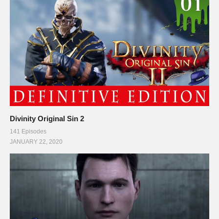
Divinity Original Sin 2
141 Episodes
JANUARY 22, 2020