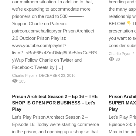
our mailroom situation. In addition to that,
breeding and 
we’re expanding to accommodate more
the many aspe
prisoners on the road to 500 ———-
relationship 
Support Charlie on Patreon:
BELOW
I 
patreon.com/charliepryor Prison Architect
presentation 
2.0 Outdoor Prison Playlist:
you want to 
www.youtube.com/playlist?
consider subs
list=PLsBoF66x4ZmDMgf8tfAe5fnxCuFBS
Charlie Pryor
yWup Follow Charlie on Twitter and
30
Facebook: Tweets by […]
Charlie Pryor
DECEMBER 23, 2016
105
Prison Architect Season 2 – Ep 16 – THE
Prison Archi
SHOP IS OPEN FOR BUSINESS – Let’s
SUPER MAX 
Play
Play
Let’s Play Prison Architect Season 2 –
Let’s Play Pr
Episode 16: Today we’re starting commerce
Episode 28: T
in the prison, and opening up a shop so that
Max in the pr