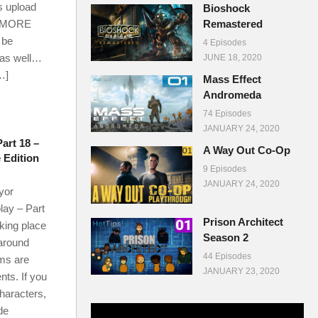
’s upload
Bioshock
 MORE
Remastered
 be
4 Episodes
 as well…
JUNE 18, 2020
…]
Mass Effect
Andromeda
74 Episodes
JANUARY 24, 2020
rt 18 –
A Way Out Co-Op
e Edition
9 Episodes
JANUARY 24, 2020
yor
lay – Part
Prison Architect
aking place
Season 2
around
44 Episodes
ms are
JANUARY 23, 2020
ts. If you
characters,
de