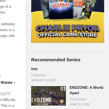
ion
ge of a
 the
a
definitely
eries is a
aign with
Recommended Series
test
0 Episodes
T
JANUARY 6, 2026
 Matata –
ENDZONE: A World
Apart
ICULTY
 difficulty
15 Episodes
JUNE 20, 2020
This is a