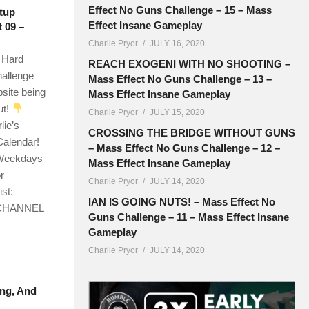
Effect No Guns Challenge – 15 – Mass
tup
Effect Insane Gameplay
 09 –
Charlie Pryor
JULY 16, 2020
 Hard
REACH EXOGENI WITH NO SHOOTING –
hallenge
Mass Effect No Guns Challenge – 13 –
site being
Mass Effect Insane Gameplay
ut!
Charlie Pryor
JULY 15, 2020
lie’s
CROSSING THE BRIDGE WITHOUT GUNS
Calendar!
– Mass Effect No Guns Challenge – 12 –
h Weekdays
Mass Effect Insane Gameplay
r
Charlie Pryor
JULY 14, 2020
st:
IAN IS GOING NUTS! – Mass Effect No
! CHANNEL
Guns Challenge – 11 – Mass Effect Insane
Gameplay
Charlie Pryor
JULY 14, 2020
ing, And