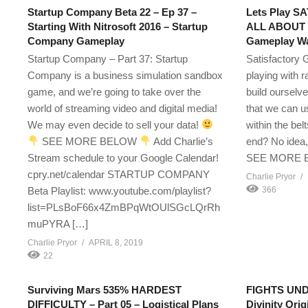
Startup Company Beta 22 – Ep 37 –
Lets Play S
Starting With Nitrosoft 2016 – Startup
ALL ABOUT 
Company Gameplay
Gameplay Wa
Startup Company – Part 37: Startup
Satisfactory 
Company is a business simulation sandbox
playing with 
game, and we’re going to take over the
build ourselv
world of streaming video and digital media!
that we can u
We may even decide to sell your data!
within the belt
SEE MORE BELOW
Add Charlie’s
end? No idea, 
Stream schedule to your Google Calendar!
SEE MORE
cpry.net/calendar STARTUP COMPANY
Charlie Pryor
Beta Playlist: www.youtube.com/playlist?
366
list=PLsBoF66x4ZmBPqWtOUlSGcLQrRh
muPYRA […]
Charlie Pryor
APRIL 8, 2019
22
Surviving Mars 535% HARDEST
FIGHTS UNDE
DIFFICULTY – Part 05 – Logistical Plans
Divinity Orig