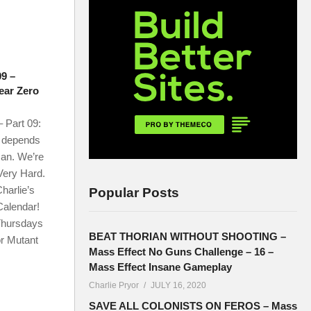
09 –
Year Zero
 Part 09:
l depends
an. We’re
 Very Hard.
harlie’s
Popular Posts
Calendar!
 Thursdays
BEAT THORIAN WITHOUT SHOOTING –
or Mutant
Mass Effect No Guns Challenge – 16 –
Mass Effect Insane Gameplay
Charlie Pryor
JULY 16, 2020
SAVE ALL COLONISTS ON FEROS – Mass