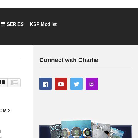
SERIES
KSP Modlist
Connect with Charlie
COM 2
N