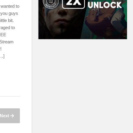
 wanted to
 you guys
tle bit.
raged to
EE
 Stream
!
[…]
Next