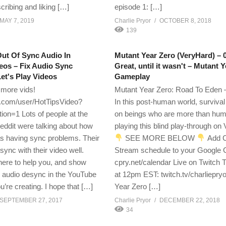
cribing and liking […]
episode 1: […]
MAY 7, 2019
Charlie Pryor
OCTOBER 8, 2018
139
ut Of Sync Audio In
Mutant Year Zero (VeryHard) – 
eos – Fix Audio Sync
Great, until it wasn't – Mutant 
et's Play Videos
Gameplay
 more vids!
Mutant Year Zero: Road To Eden –
com/user/HotTipsVideo?
In this post-human world, surviva
ion=1 Lots of people at the
on beings who are more than hum
eddit were talking about how
playing this blind play-through on
as having sync problems. Their
SEE MORE BELOW
Add C
sync with their video well.
Stream schedule to your Google 
 here to help you, and show
cpry.net/calendar Live on Twitch
x audio desync in the YouTube
at 12pm EST: twitch.tv/charliepry
u’re creating. I hope that […]
Year Zero […]
SEPTEMBER 27, 2017
Charlie Pryor
DECEMBER 22, 2018
34