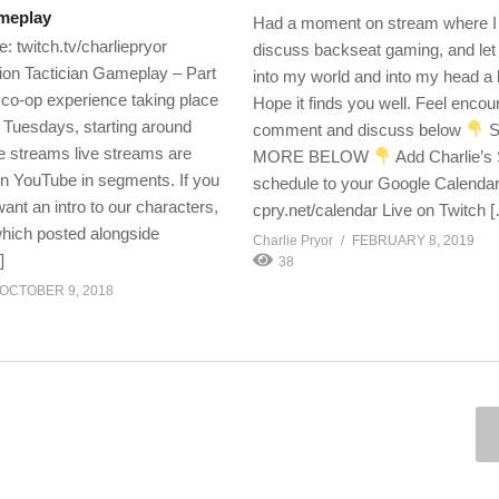
ameplay
Had a moment on stream where I
: twitch.tv/charliepryor
discuss backseat gaming, and let
ition Tactician Gameplay – Part
into my world and into my head a lit
a co-op experience taking place
Hope it finds you well. Feel encou
Tuesdays, starting around
comment and discuss below
S
 streams live streams are
MORE BELOW
Add Charlie’s
n YouTube in segments. If you
schedule to your Google Calendar
want an intro to our characters,
cpry.net/calendar Live on Twitch 
which posted alongside
Charlie Pryor
FEBRUARY 8, 2019
]
38
OCTOBER 9, 2018