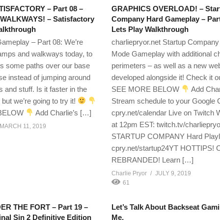
ATISFACTORY – Part 08 –
GRAPHICS OVERLOAD! – Star
WALKWAYS! – Satisfactory
Company Hard Gameplay – Part
lkthrough
Lets Play Walkthrough
Gameplay – Part 08: We’re
charliepryor.net Startup Company
ramps and walkways today, to
Mode Gameplay with additional c
es some paths over our base
perimeters – as well as a new web
se instead of jumping around
developed alongside it! Check it o
s and stuff. Is it faster in the
SEE MORE BELOW
Add Char
but we’re going to try it!
Stream schedule to your Google 
 BELOW
Add Charlie’s […]
cpry.net/calendar Live on Twitc
at 12pm EST: twitch.tv/charliepryo
MARCH 11, 2019
STARTUP COMPANY Hard Playli
cpry.net/startup24YT HOTTIPS
REBRANDED! Learn […]
Charlie Pryor
JULY 9, 2019
61
R THE FORT – Part 19 –
Let’s Talk About Backseat Gam
inal Sin 2 Definitive Edition
Me.