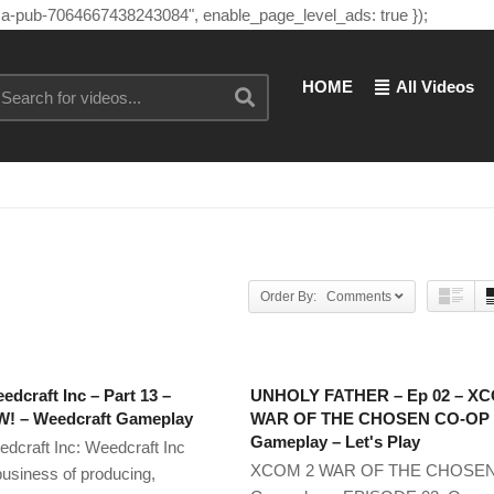
"ca-pub-7064667438243084", enable_page_level_ads: true });
HOME
All Videos
Order By: Comments
edcraft Inc – Part 13 –
UNHOLY FATHER – Ep 02 – X
 – Weedcraft Gameplay
WAR OF THE CHOSEN CO-OP
Gameplay – Let's Play
edcraft Inc: Weedcraft Inc
XCOM 2 WAR OF THE CHOSE
business of producing,