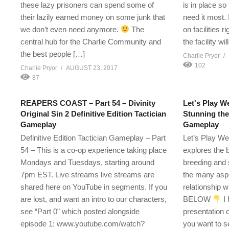
these lazy prisoners can spend some of
is in place s
their lazily earned money on some junk that
need it most. I
we don’t even need anymore.
The
on facilities r
central hub for the Charlie Community and
the facility wi
the best people […]
Charlie Pryor
102
Charlie Pryor
AUGUST 23, 2017
87
REAPERS COAST – Part 54 – Divinity
Let's Play We
Original Sin 2 Definitive Edition Tactician
Stunning th
Gameplay
Gameplay
Definitive Edition Tactician Gameplay – Part
Let’s Play We
54 – This is a co-op experience taking place
explores the 
Mondays and Tuesdays, starting around
breeding and 
7pm EST. Live streams live streams are
the many aspe
shared here on YouTube in segments. If you
relationship 
are lost, and want an intro to our characters,
BELOW
I 
see “Part 0” which posted alongside
presentation 
episode 1: www.youtube.com/watch?
you want to 