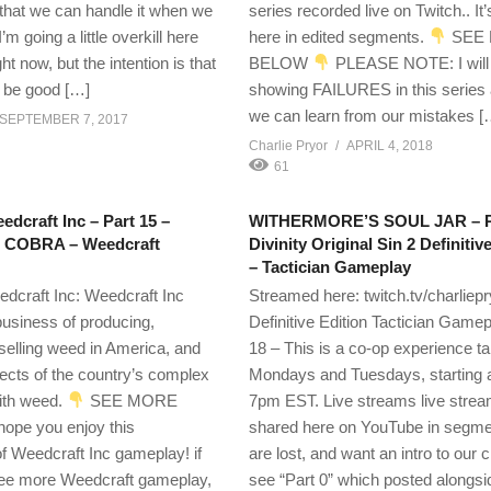
o that we can handle it when we
series recorded live on Twitch.. It
’m going a little overkill here
here in edited segments.
SEE
ight now, but the intention is that
BELOW
PLEASE NOTE: I will
ll be good […]
showing FAILURES in this series
we can learn from our mistakes [
SEPTEMBER 7, 2017
Charlie Pryor
APRIL 4, 2018
61
edcraft Inc – Part 15 –
WITHERMORE’S SOUL JAR – Pa
e COBRA – Weedcraft
Divinity Original Sin 2 Definitiv
– Tactician Gameplay
edcraft Inc: Weedcraft Inc
Streamed here: twitch.tv/charliepr
business of producing,
Definitive Edition Tactician Gamep
selling weed in America, and
18 – This is a co-op experience t
cts of the country’s complex
Mondays and Tuesdays, starting 
with weed.
SEE MORE
7pm EST. Live streams live strea
hope you enjoy this
shared here on YouTube in segmen
of Weedcraft Inc gameplay! if
are lost, and want an intro to our 
see more Weedcraft gameplay,
see “Part 0” which posted alongsi