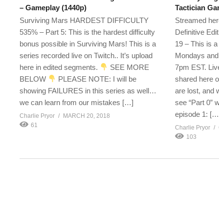
– Gameplay (1440p)
Tactician G
Surviving Mars HARDEST DIFFICULTY
Streamed here
535% – Part 5: This is the hardest difficulty
Definitive Ed
bonus possible in Surviving Mars! This is a
19 – This is 
series recorded live on Twitch.. It’s upload
Mondays and 
here in edited segments.
SEE MORE
7pm EST. Live
BELOW
PLEASE NOTE: I will be
shared here o
showing FAILURES in this series as well…
are lost, and 
we can learn from our mistakes […]
see “Part 0” 
episode 1: […
Charlie Pryor
MARCH 20, 2018
61
Charlie Pryor
103