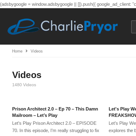
(adsbygoogle = window.adsbygoogle || []).push({ google_ad_client: 
Home
Videos
Videos
1480 Videos
Prison Architect 2.0 – Ep 70 – This Damn
Let's Play We
Mailroom – Let’s Play
FREAKSHOW!
Let’s Play Prison Architect 2.0 – EPISODE
Let’s Play We
70. In this episode, I’m really struggling to fix
explores the 