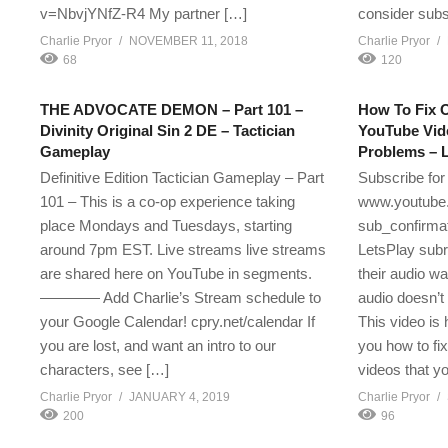
v=NbvjYNfZ-R4 My partner […]
consider subs
Charlie Pryor
NOVEMBER 11, 2018
Charlie Pryor
68
120
THE ADVOCATE DEMON – Part 101 –
How To Fix O
Divinity Original Sin 2 DE – Tactician
YouTube Vid
Gameplay
Problems – L
Definitive Edition Tactician Gameplay – Part
Subscribe for
101 – This is a co-op experience taking
www.youtube.
place Mondays and Tuesdays, starting
sub_confirmat
around 7pm EST. Live streams live streams
LetsPlay subr
are shared here on YouTube in segments.
their audio w
———— Add Charlie’s Stream schedule to
audio doesn’t 
your Google Calendar! cpry.net/calendar If
This video is
you are lost, and want an intro to our
you how to fi
characters, see […]
videos that yo
Charlie Pryor
JANUARY 4, 2019
Charlie Pryor
200
96