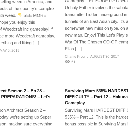
Gameplay – EPISODE 02: Operat
selling weed in America, and
Unholy Father involves the sabota
cts of the country’s complex
transmitter hidden underground in
with weed.
SEE MORE
tunnels of an East Asian city. It’s 
hope you enjoy this
somewhat new mission type, on a 
of Weedcraft Inc gameplay! if
new map. Enjoy! This Let’s Play s
see more Weedcraft gameplay,
War Of The Chosen CO-OP camp
cribing and liking […]
Elias […]
MAY 5, 2019
Charlie Pryor
AUGUST 30, 2017
61
tect Season 2 – Ep 28 –
Surviving Mars 535% HARDES
PREPARATIONS! – Let’s
DIFFICULTY – Part 12 – Hakuna
Gameplay
ison Architect Season 2 –
Surviving Mars HARDEST DIFF
oday we’re setting up Super
535% – Part 12: This is the hardest
ison, making sure everything
bonus possible in Surviving Mars! 