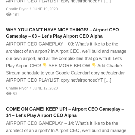
AIRPORT CEO PLAYLIST: cpry.net/airportceoYT […]
Charlie Pryor
JUNE 19, 2020
161
WHY YOU CAN'T HAVE NICE THINGS! – Airport CEO
Gameplay – 03 – Let's Play Airport CEO Alpha
AIRPORT CEO GAMEPLAY – 03: What’s it like to be the
architect of an airport? In Airport CEO, we’ll build and manage
our own airport, and all the complexities that go with it! Let’s
Play Airport CEO!
SEE MORE BELOW
Add Charlie’s
Stream schedule to your Google Calendar! cpry.net/calendar
AIRPORT CEO PLAYLIST: cpry.net/airportceoYT […]
Charlie Pryor
JUNE 12, 2020
53
COME ON GAME! KEEP UP! – Airport CEO Gameplay –
14 – Let's Play Airport CEO Alpha
AIRPORT CEO GAMEPLAY – 14: What’s it like to be the
architect of an airport? In Airport CEO, we’ll build and manage