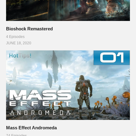
Bioshock Remastered
4 Episodes
JUNE 18, 2020
Mass Effect Andromeda
74 Episodes