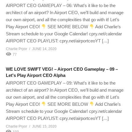
AIRPORT CEO GAMEPLAY – 06: What’s it like to be the
architect of an airport? In Airport CEO, we’ll build and manage
our own airport, and all the complexities that go with it! Let’s
Play Airport CEO!
SEE MORE BELOW
Add Charlie’s
Stream schedule to your Google Calendar! cpry.net/calendar
AIRPORT CEO PLAYLIST: cpry.net/airportceoYT […]
Charlie Pryor
JUNE 14, 2020
77
WE LOVE SWIFT VEG! – Airport CEO Gameplay – 09 –
Let's Play Airport CEO Alpha
AIRPORT CEO GAMEPLAY – 09: What’s it like to be the
architect of an airport? In Airport CEO, we’ll build and manage
our own airport, and all the complexities that go with it! Let’s
Play Airport CEO!
SEE MORE BELOW
Add Charlie’s
Stream schedule to your Google Calendar! cpry.net/calendar
AIRPORT CEO PLAYLIST: cpry.net/airportceoYT […]
Charlie Pryor
JUNE 15, 2020
103