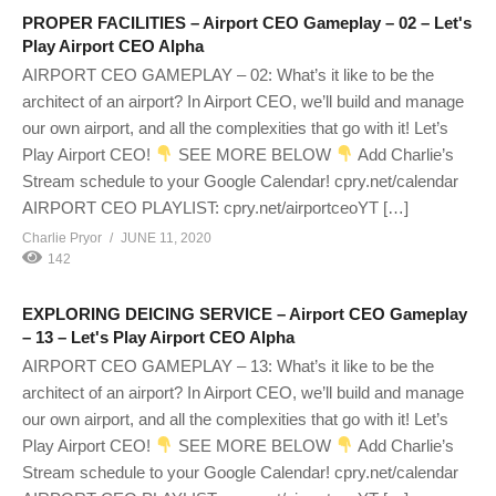
PROPER FACILITIES – Airport CEO Gameplay – 02 – Let's
Play Airport CEO Alpha
AIRPORT CEO GAMEPLAY – 02: What’s it like to be the
architect of an airport? In Airport CEO, we’ll build and manage
our own airport, and all the complexities that go with it! Let’s
Play Airport CEO!
SEE MORE BELOW
Add Charlie’s
Stream schedule to your Google Calendar! cpry.net/calendar
AIRPORT CEO PLAYLIST: cpry.net/airportceoYT […]
Charlie Pryor
JUNE 11, 2020
142
EXPLORING DEICING SERVICE – Airport CEO Gameplay
– 13 – Let's Play Airport CEO Alpha
AIRPORT CEO GAMEPLAY – 13: What’s it like to be the
architect of an airport? In Airport CEO, we’ll build and manage
our own airport, and all the complexities that go with it! Let’s
Play Airport CEO!
SEE MORE BELOW
Add Charlie’s
Stream schedule to your Google Calendar! cpry.net/calendar