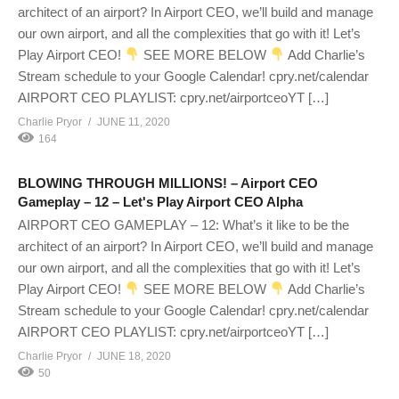
architect of an airport? In Airport CEO, we’ll build and manage
our own airport, and all the complexities that go with it! Let’s
Play Airport CEO!
SEE MORE BELOW
Add Charlie’s
Stream schedule to your Google Calendar! cpry.net/calendar
AIRPORT CEO PLAYLIST: cpry.net/airportceoYT […]
Charlie Pryor
JUNE 11, 2020
164
BLOWING THROUGH MILLIONS! – Airport CEO
Gameplay – 12 – Let's Play Airport CEO Alpha
AIRPORT CEO GAMEPLAY – 12: What’s it like to be the
architect of an airport? In Airport CEO, we’ll build and manage
our own airport, and all the complexities that go with it! Let’s
Play Airport CEO!
SEE MORE BELOW
Add Charlie’s
Stream schedule to your Google Calendar! cpry.net/calendar
AIRPORT CEO PLAYLIST: cpry.net/airportceoYT […]
Charlie Pryor
JUNE 18, 2020
50