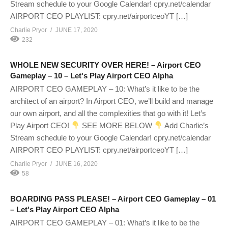
Stream schedule to your Google Calendar! cpry.net/calendar
AIRPORT CEO PLAYLIST: cpry.net/airportceoYT […]
Charlie Pryor
JUNE 17, 2020
232
WHOLE NEW SECURITY OVER HERE! – Airport CEO
Gameplay – 10 – Let's Play Airport CEO Alpha
AIRPORT CEO GAMEPLAY – 10: What’s it like to be the
architect of an airport? In Airport CEO, we’ll build and manage
our own airport, and all the complexities that go with it! Let’s
Play Airport CEO!
SEE MORE BELOW
Add Charlie’s
Stream schedule to your Google Calendar! cpry.net/calendar
AIRPORT CEO PLAYLIST: cpry.net/airportceoYT […]
Charlie Pryor
JUNE 16, 2020
58
BOARDING PASS PLEASE! – Airport CEO Gameplay – 01
– Let's Play Airport CEO Alpha
AIRPORT CEO GAMEPLAY – 01: What’s it like to be the