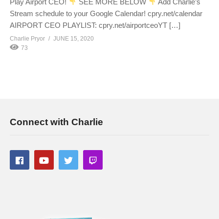
Play Airport CEO!
SEE MORE BELOW
Add Charlie’s
Stream schedule to your Google Calendar! cpry.net/calendar
AIRPORT CEO PLAYLIST: cpry.net/airportceoYT […]
Charlie Pryor
JUNE 15, 2020
73
Connect with Charlie