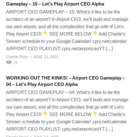
Gameplay – 15 – Let's Play Airport CEO Alpha
AIRPORT CEO GAMEPLAY – 15: What’s it like to be the
architect of an airport? In Airport CEO, we’ll build and manage
our own airport, and all the complexities that go with it! Let’s
Play Airport CEO!
SEE MORE BELOW
Add Charlie’s
Stream schedule to your Google Calendar! cpry.net/calendar
AIRPORT CEO PLAYLIST: cpry.net/airportceoYT […]
Charlie Pryor
JUNE 21, 2020
75
WORKING OUT THE KINKS! – Airport CEO Gameplay –
04 – Let's Play Airport CEO Alpha
AIRPORT CEO GAMEPLAY – 04: What’s it like to be the
architect of an airport? In Airport CEO, we’ll build and manage
our own airport, and all the complexities that go with it! Let’s
Play Airport CEO!
SEE MORE BELOW
Add Charlie’s
Stream schedule to your Google Calendar! cpry.net/calendar
AIRPORT CEO PLAYLIST: cpry.net/airportceoYT […]