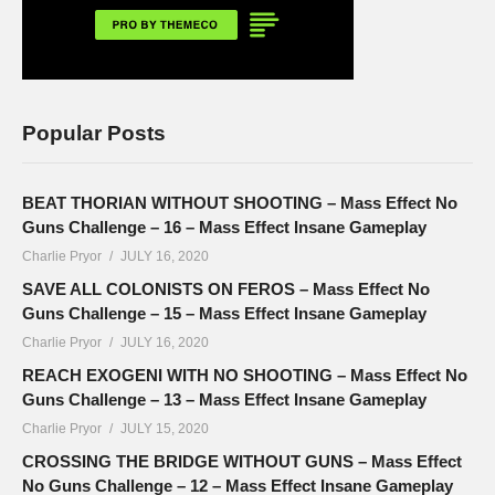
Popular Posts
BEAT THORIAN WITHOUT SHOOTING – Mass Effect No
Guns Challenge – 16 – Mass Effect Insane Gameplay
Charlie Pryor
JULY 16, 2020
SAVE ALL COLONISTS ON FEROS – Mass Effect No
Guns Challenge – 15 – Mass Effect Insane Gameplay
Charlie Pryor
JULY 16, 2020
REACH EXOGENI WITH NO SHOOTING – Mass Effect No
Guns Challenge – 13 – Mass Effect Insane Gameplay
Charlie Pryor
JULY 15, 2020
CROSSING THE BRIDGE WITHOUT GUNS – Mass Effect
No Guns Challenge – 12 – Mass Effect Insane Gameplay