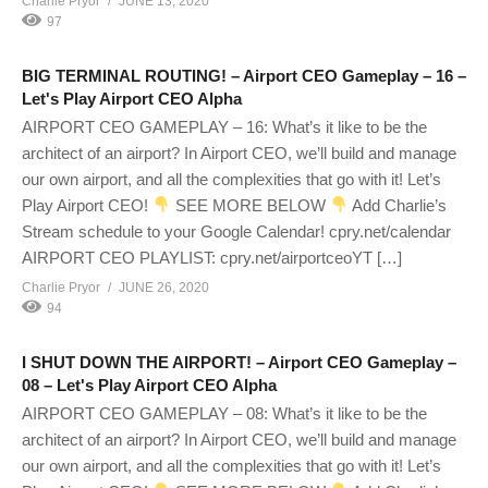
Charlie Pryor
JUNE 13, 2020
97
BIG TERMINAL ROUTING! – Airport CEO Gameplay – 16 –
Let's Play Airport CEO Alpha
AIRPORT CEO GAMEPLAY – 16: What’s it like to be the
architect of an airport? In Airport CEO, we’ll build and manage
our own airport, and all the complexities that go with it! Let’s
Play Airport CEO!
SEE MORE BELOW
Add Charlie’s
Stream schedule to your Google Calendar! cpry.net/calendar
AIRPORT CEO PLAYLIST: cpry.net/airportceoYT […]
Charlie Pryor
JUNE 26, 2020
94
I SHUT DOWN THE AIRPORT! – Airport CEO Gameplay –
08 – Let's Play Airport CEO Alpha
AIRPORT CEO GAMEPLAY – 08: What’s it like to be the
architect of an airport? In Airport CEO, we’ll build and manage
our own airport, and all the complexities that go with it! Let’s