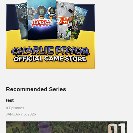
Recommended Series
test
0 Episodes
JANUARY 6, 2026