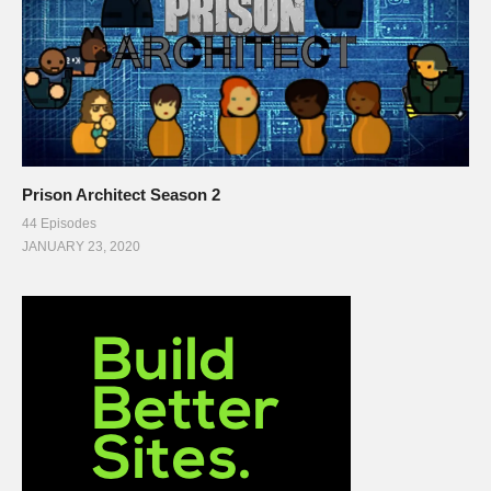
Prison Architect Season 2
44 Episodes
JANUARY 23, 2020