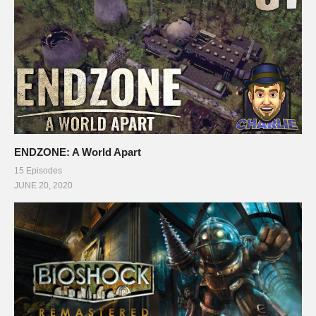
ENDZONE: A World Apart
15 Episodes
JUNE 20, 2020