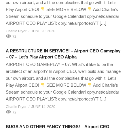
our own airport, and all the complexities that go with it! Let’s
Play Airport CEO!
SEE MORE BELOW
Add Charlie’s
Stream schedule to your Google Calendar! cpry.net/calendar
AIRPORT CEO PLAYLIST: cpry.net/airportceoYT […]
Charlie Pryor
JUNE 20, 2020
72
A RESTRUCTURE IN SERVICE! – Airport CEO Gameplay
– 07 – Let's Play Airport CEO Alpha
AIRPORT CEO GAMEPLAY – 07: What’s it like to be the
architect of an airport? In Airport CEO, we’ll build and manage
our own airport, and all the complexities that go with it! Let’s
Play Airport CEO!
SEE MORE BELOW
Add Charlie’s
Stream schedule to your Google Calendar! cpry.net/calendar
AIRPORT CEO PLAYLIST: cpry.net/airportceoYT […]
Charlie Pryor
JUNE 14, 2020
72
BUGS AND OTHER FANCY THINGS! – Airport CEO