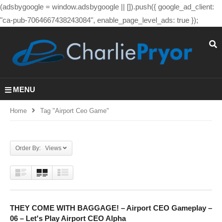
(adsbygoogle = window.adsbygoogle || []).push({ google_ad_client:
"ca-pub-7064667438243084", enable_page_level_ads: true });
MENU
Home
Tag "airport Ceo Game"
Order By: Views
THEY COME WITH BAGGAGE! – Airport CEO Gameplay –
06 – Let's Play Airport CEO Alpha