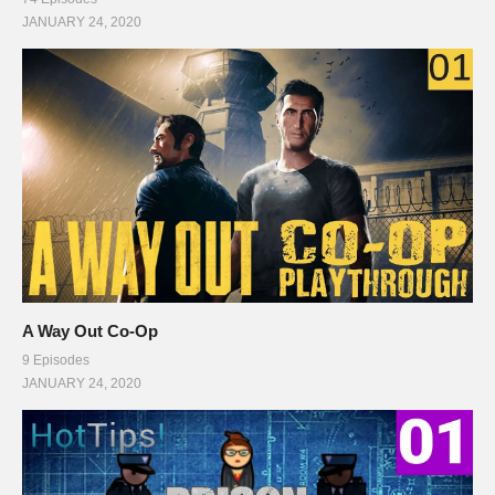
JANUARY 24, 2020
A Way Out Co-Op
9 Episodes
JANUARY 24, 2020