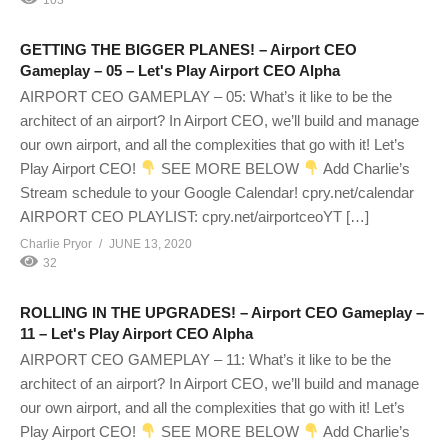
GETTING THE BIGGER PLANES! – Airport CEO
Gameplay – 05 – Let's Play Airport CEO Alpha
AIRPORT CEO GAMEPLAY – 05: What’s it like to be the
architect of an airport? In Airport CEO, we’ll build and manage
our own airport, and all the complexities that go with it! Let’s
Play Airport CEO!
SEE MORE BELOW
Add Charlie’s
Stream schedule to your Google Calendar! cpry.net/calendar
AIRPORT CEO PLAYLIST: cpry.net/airportceoYT […]
Charlie Pryor
JUNE 13, 2020
32
ROLLING IN THE UPGRADES! – Airport CEO Gameplay –
11 – Let's Play Airport CEO Alpha
AIRPORT CEO GAMEPLAY – 11: What’s it like to be the
architect of an airport? In Airport CEO, we’ll build and manage
our own airport, and all the complexities that go with it! Let’s
Play Airport CEO!
SEE MORE BELOW
Add Charlie’s