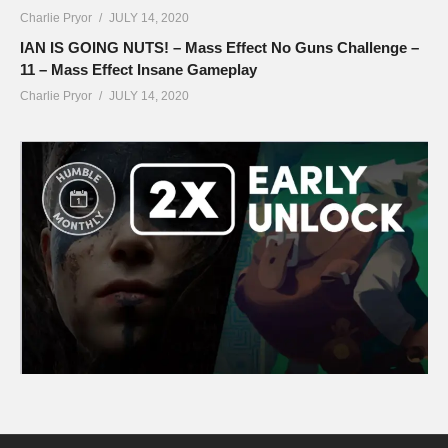
Charlie Pryor
JULY 14, 2020
IAN IS GOING NUTS! – Mass Effect No Guns Challenge –
11 – Mass Effect Insane Gameplay
Charlie Pryor
JULY 14, 2020