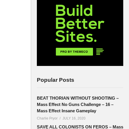
Popular Posts
BEAT THORIAN WITHOUT SHOOTING –
Mass Effect No Guns Challenge – 16 –
Mass Effect Insane Gameplay
Charlie Pryor
JULY 16, 2020
SAVE ALL COLONISTS ON FEROS – Mass