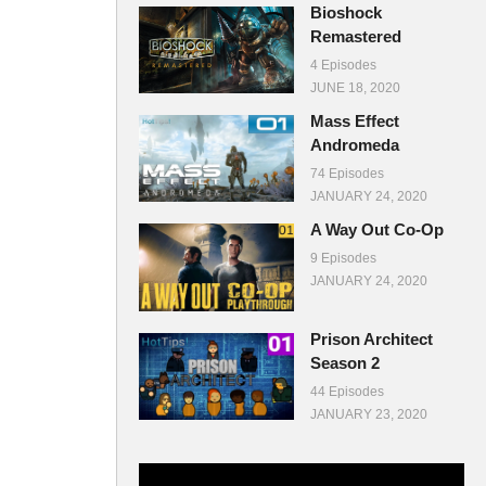
Bioshock
Remastered
4 Episodes
JUNE 18, 2020
Mass Effect
Andromeda
74 Episodes
JANUARY 24, 2020
A Way Out Co-Op
9 Episodes
JANUARY 24, 2020
Prison Architect
Season 2
44 Episodes
JANUARY 23, 2020