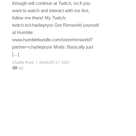
through will continue at Twitch, so if you
want to watch and interact with me live,
follow me there! My Twitch:
twitch.tv/charliepryor Get Rimworld yourself
at Humble:
www.humblebundle.com/store/rimworld?
partner=charliepryor Mods: Basically just
[…]
Charlie Pryor
AUGUST 17, 2017
83