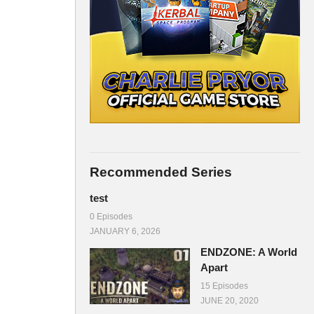
Recommended Series
test
0 Episodes
JANUARY 6, 2026
ENDZONE: A World
Apart
15 Episodes
JUNE 20, 2020