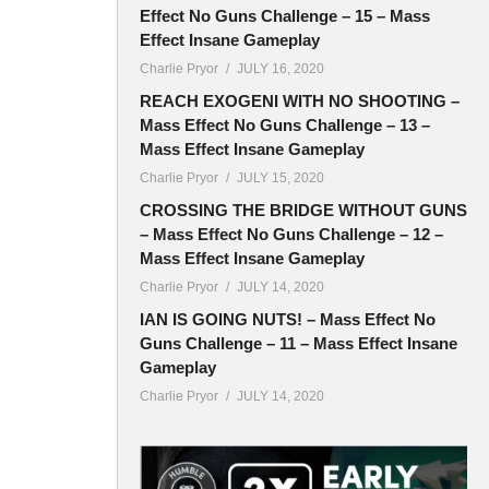
Effect No Guns Challenge – 15 – Mass
Effect Insane Gameplay
Charlie Pryor
JULY 16, 2020
REACH EXOGENI WITH NO SHOOTING –
Mass Effect No Guns Challenge – 13 –
Mass Effect Insane Gameplay
Charlie Pryor
JULY 15, 2020
CROSSING THE BRIDGE WITHOUT GUNS
– Mass Effect No Guns Challenge – 12 –
Mass Effect Insane Gameplay
Charlie Pryor
JULY 14, 2020
IAN IS GOING NUTS! – Mass Effect No
Guns Challenge – 11 – Mass Effect Insane
Gameplay
Charlie Pryor
JULY 14, 2020