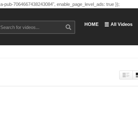
"ca-pub-7064667438243084", enable_page_level_ads: true });
HOME
All Videos