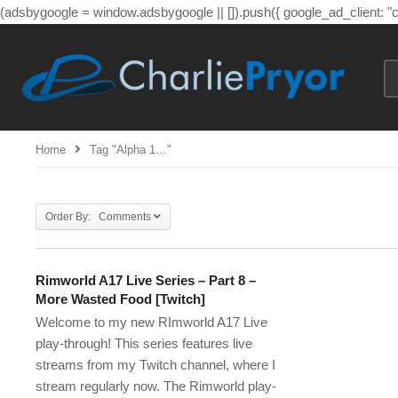
(adsbygoogle = window.adsbygoogle || []).push({ google_ad_client: 
Home
Tag "alpha 1…"
Order By: Comments
Rimworld A17 Live Series – Part 8 –
More Wasted Food [Twitch]
Welcome to my new RImworld A17 Live
play-through! This series features live
streams from my Twitch channel, where I
stream regularly now. The Rimworld play-