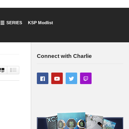
SERIES
KSP Modlist
Connect with Charlie