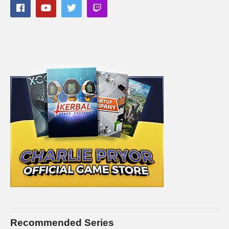
Recommended Series