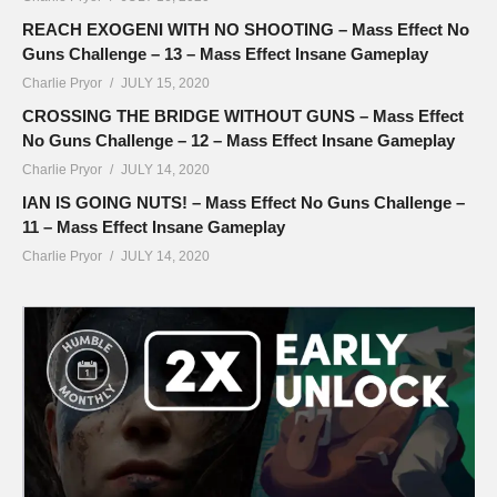
REACH EXOGENI WITH NO SHOOTING – Mass Effect No
Guns Challenge – 13 – Mass Effect Insane Gameplay
Charlie Pryor
JULY 15, 2020
CROSSING THE BRIDGE WITHOUT GUNS – Mass Effect
No Guns Challenge – 12 – Mass Effect Insane Gameplay
Charlie Pryor
JULY 14, 2020
IAN IS GOING NUTS! – Mass Effect No Guns Challenge –
11 – Mass Effect Insane Gameplay
Charlie Pryor
JULY 14, 2020