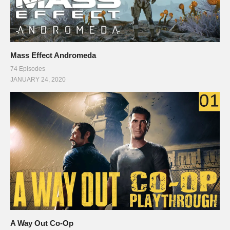
Mass Effect Andromeda
74 Episodes
JANUARY 24, 2020
A Way Out Co-Op