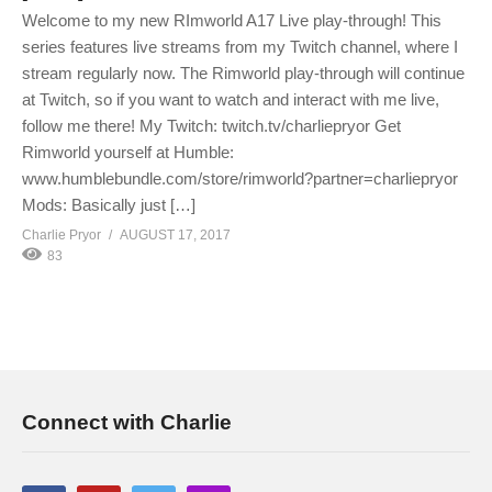
Welcome to my new RImworld A17 Live play-through! This
series features live streams from my Twitch channel, where I
stream regularly now. The Rimworld play-through will continue
at Twitch, so if you want to watch and interact with me live,
follow me there! My Twitch: twitch.tv/charliepryor Get
Rimworld yourself at Humble:
www.humblebundle.com/store/rimworld?partner=charliepryor
Mods: Basically just […]
Charlie Pryor
AUGUST 17, 2017
83
Connect with Charlie