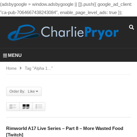
(adsbygoogle = window.adsbygoogle || []).push({ google_ad_client:
"ca-pub-7064667438243084", enable_page_level_ads: true });
MENU
Home
Tag "alpha 1…"
Order By: Like
Rimworld A17 Live Series – Part 8 – More Wasted Food
[Twitch]