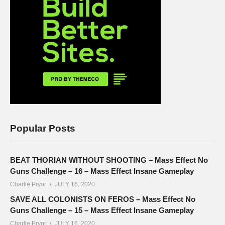
Popular Posts
BEAT THORIAN WITHOUT SHOOTING – Mass Effect No
Guns Challenge – 16 – Mass Effect Insane Gameplay
Charlie Pryor
JULY 16, 2020
SAVE ALL COLONISTS ON FEROS – Mass Effect No
Guns Challenge – 15 – Mass Effect Insane Gameplay
Charlie Pryor
JULY 16, 2020