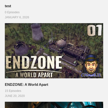
test
0 Episodes
JANUARY 6, 2026
ENDZONE: A World Apart
15 Episodes
JUNE 20, 2020