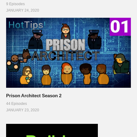
9 Episodes
JANUARY 24, 2020
Prison Architect Season 2
44 Episodes
JANUARY 23, 2020