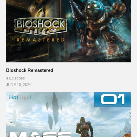
Bioshock Remastered
4 Episodes
JUNE 18, 2020