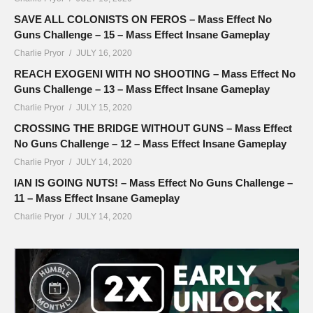
SAVE ALL COLONISTS ON FEROS – Mass Effect No
Guns Challenge – 15 – Mass Effect Insane Gameplay
Charlie Pryor
JULY 16, 2020
REACH EXOGENI WITH NO SHOOTING – Mass Effect No
Guns Challenge – 13 – Mass Effect Insane Gameplay
Charlie Pryor
JULY 15, 2020
CROSSING THE BRIDGE WITHOUT GUNS – Mass Effect
No Guns Challenge – 12 – Mass Effect Insane Gameplay
Charlie Pryor
JULY 14, 2020
IAN IS GOING NUTS! – Mass Effect No Guns Challenge –
11 – Mass Effect Insane Gameplay
Charlie Pryor
JULY 14, 2020