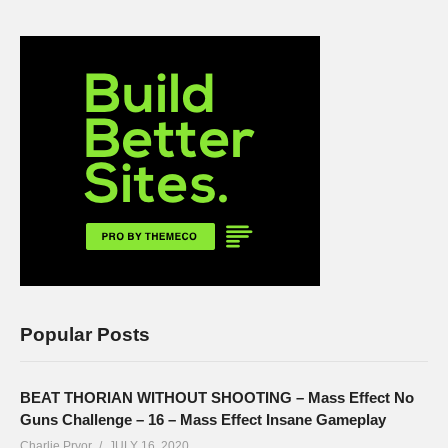
Popular Posts
BEAT THORIAN WITHOUT SHOOTING – Mass Effect No
Guns Challenge – 16 – Mass Effect Insane Gameplay
Charlie Pryor
JULY 16, 2020