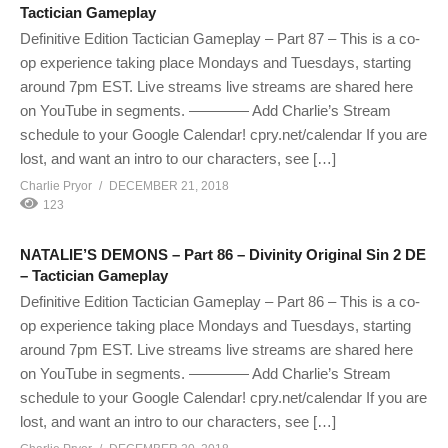
Tactician Gameplay
Definitive Edition Tactician Gameplay – Part 87 – This is a co-
op experience taking place Mondays and Tuesdays, starting
around 7pm EST. Live streams live streams are shared here
on YouTube in segments. ———— Add Charlie’s Stream
schedule to your Google Calendar! cpry.net/calendar If you are
lost, and want an intro to our characters, see […]
Charlie Pryor
DECEMBER 21, 2018
123
NATALIE’S DEMONS – Part 86 – Divinity Original Sin 2 DE
– Tactician Gameplay
Definitive Edition Tactician Gameplay – Part 86 – This is a co-
op experience taking place Mondays and Tuesdays, starting
around 7pm EST. Live streams live streams are shared here
on YouTube in segments. ———— Add Charlie’s Stream
schedule to your Google Calendar! cpry.net/calendar If you are
lost, and want an intro to our characters, see […]