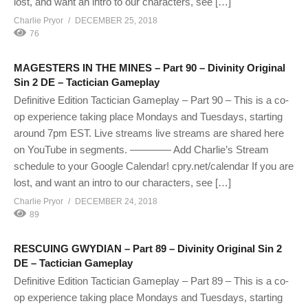
lost, and want an intro to our characters, see […]
Charlie Pryor
DECEMBER 25, 2018
76
MAGESTERS IN THE MINES – Part 90 – Divinity Original
Sin 2 DE – Tactician Gameplay
Definitive Edition Tactician Gameplay – Part 90 – This is a co-
op experience taking place Mondays and Tuesdays, starting
around 7pm EST. Live streams live streams are shared here
on YouTube in segments. ———— Add Charlie’s Stream
schedule to your Google Calendar! cpry.net/calendar If you are
lost, and want an intro to our characters, see […]
Charlie Pryor
DECEMBER 24, 2018
89
RESCUING GWYDIAN – Part 89 – Divinity Original Sin 2
DE – Tactician Gameplay
Definitive Edition Tactician Gameplay – Part 89 – This is a co-
op experience taking place Mondays and Tuesdays, starting