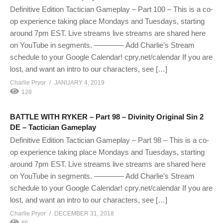
Definitive Edition Tactician Gameplay – Part 100 – This is a co-
op experience taking place Mondays and Tuesdays, starting
around 7pm EST. Live streams live streams are shared here
on YouTube in segments. ———— Add Charlie’s Stream
schedule to your Google Calendar! cpry.net/calendar If you are
lost, and want an intro to our characters, see […]
Charlie Pryor
JANUARY 4, 2019
128
BATTLE WITH RYKER – Part 98 – Divinity Original Sin 2
DE – Tactician Gameplay
Definitive Edition Tactician Gameplay – Part 98 – This is a co-
op experience taking place Mondays and Tuesdays, starting
around 7pm EST. Live streams live streams are shared here
on YouTube in segments. ———— Add Charlie’s Stream
schedule to your Google Calendar! cpry.net/calendar If you are
lost, and want an intro to our characters, see […]
Charlie Pryor
DECEMBER 31, 2018
85