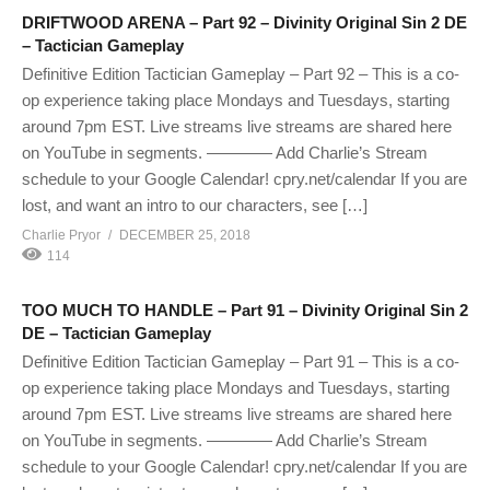
DRIFTWOOD ARENA – Part 92 – Divinity Original Sin 2 DE
– Tactician Gameplay
Definitive Edition Tactician Gameplay – Part 92 – This is a co-
op experience taking place Mondays and Tuesdays, starting
around 7pm EST. Live streams live streams are shared here
on YouTube in segments. ———— Add Charlie’s Stream
schedule to your Google Calendar! cpry.net/calendar If you are
lost, and want an intro to our characters, see […]
Charlie Pryor
DECEMBER 25, 2018
114
TOO MUCH TO HANDLE – Part 91 – Divinity Original Sin 2
DE – Tactician Gameplay
Definitive Edition Tactician Gameplay – Part 91 – This is a co-
op experience taking place Mondays and Tuesdays, starting
around 7pm EST. Live streams live streams are shared here
on YouTube in segments. ———— Add Charlie’s Stream
schedule to your Google Calendar! cpry.net/calendar If you are