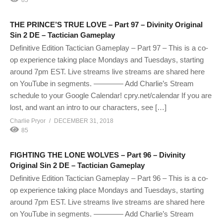
THE PRINCE’S TRUE LOVE – Part 97 – Divinity Original
Sin 2 DE – Tactician Gameplay
Definitive Edition Tactician Gameplay – Part 97 – This is a co-
op experience taking place Mondays and Tuesdays, starting
around 7pm EST. Live streams live streams are shared here
on YouTube in segments. ———— Add Charlie’s Stream
schedule to your Google Calendar! cpry.net/calendar If you are
lost, and want an intro to our characters, see […]
Charlie Pryor
DECEMBER 31, 2018
85
FIGHTING THE LONE WOLVES – Part 96 – Divinity
Original Sin 2 DE – Tactician Gameplay
Definitive Edition Tactician Gameplay – Part 96 – This is a co-
op experience taking place Mondays and Tuesdays, starting
around 7pm EST. Live streams live streams are shared here
on YouTube in segments. ———— Add Charlie’s Stream