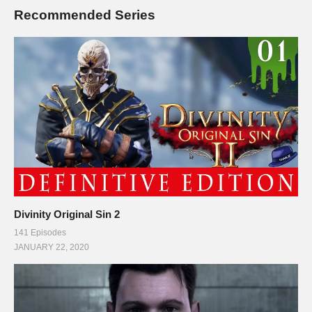
Recommended Series
Divinity Original Sin 2
141 Episodes
JANUARY 22, 2020