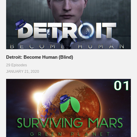
Detroit: Become Human (Blind)
29 Episodes
JANUARY 21, 2020