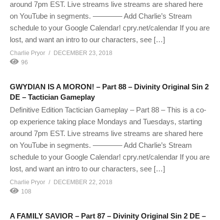
around 7pm EST. Live streams live streams are shared here
on YouTube in segments. ———— Add Charlie’s Stream
schedule to your Google Calendar! cpry.net/calendar If you are
lost, and want an intro to our characters, see […]
Charlie Pryor
DECEMBER 23, 2018
96
GWYDIAN IS A MORON! – Part 88 – Divinity Original Sin 2
DE – Tactician Gameplay
Definitive Edition Tactician Gameplay – Part 88 – This is a co-
op experience taking place Mondays and Tuesdays, starting
around 7pm EST. Live streams live streams are shared here
on YouTube in segments. ———— Add Charlie’s Stream
schedule to your Google Calendar! cpry.net/calendar If you are
lost, and want an intro to our characters, see […]
Charlie Pryor
DECEMBER 22, 2018
108
A FAMILY SAVIOR – Part 87 – Divinity Original Sin 2 DE –