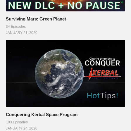
Surviving Mars: Green Planet
34 Episodes
JANUARY 21, 2020
Conquering Kerbal Space Program
103 Episodes
JANUARY 24, 2020