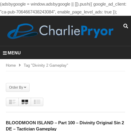
(adsbygoogle = window.adsbygoogle || []).push({ google_ad_client:
"ca-pub-7064667438243084", enable_page_level_ads: true });
MENU
Home
Tag "divinity 2 Gameplay"
Order By
BLOODMOON ISLAND – Part 100 – Divinity Original Sin 2
DE – Tactician Gameplay