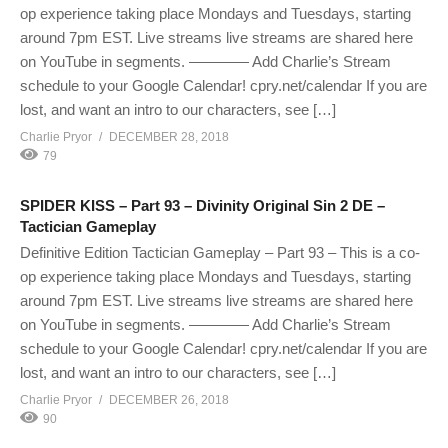
op experience taking place Mondays and Tuesdays, starting
around 7pm EST. Live streams live streams are shared here
on YouTube in segments. ———— Add Charlie’s Stream
schedule to your Google Calendar! cpry.net/calendar If you are
lost, and want an intro to our characters, see […]
Charlie Pryor
DECEMBER 28, 2018
79
SPIDER KISS – Part 93 – Divinity Original Sin 2 DE –
Tactician Gameplay
Definitive Edition Tactician Gameplay – Part 93 – This is a co-
op experience taking place Mondays and Tuesdays, starting
around 7pm EST. Live streams live streams are shared here
on YouTube in segments. ———— Add Charlie’s Stream
schedule to your Google Calendar! cpry.net/calendar If you are
lost, and want an intro to our characters, see […]
Charlie Pryor
DECEMBER 26, 2018
90