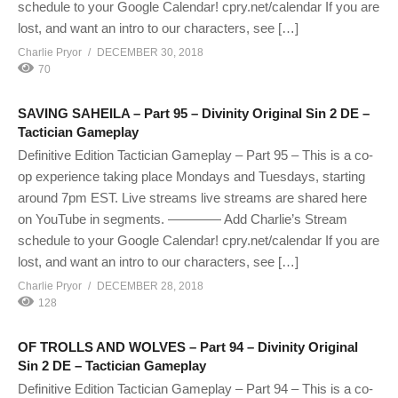
schedule to your Google Calendar! cpry.net/calendar If you are
lost, and want an intro to our characters, see […]
Charlie Pryor
DECEMBER 30, 2018
70
SAVING SAHEILA – Part 95 – Divinity Original Sin 2 DE –
Tactician Gameplay
Definitive Edition Tactician Gameplay – Part 95 – This is a co-
op experience taking place Mondays and Tuesdays, starting
around 7pm EST. Live streams live streams are shared here
on YouTube in segments. ———— Add Charlie’s Stream
schedule to your Google Calendar! cpry.net/calendar If you are
lost, and want an intro to our characters, see […]
Charlie Pryor
DECEMBER 28, 2018
128
OF TROLLS AND WOLVES – Part 94 – Divinity Original
Sin 2 DE – Tactician Gameplay
Definitive Edition Tactician Gameplay – Part 94 – This is a co-