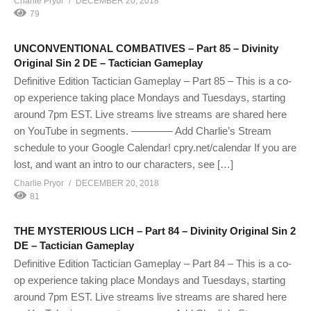
Charlie Pryor
DECEMBER 20, 2018
79
UNCONVENTIONAL COMBATIVES – Part 85 – Divinity
Original Sin 2 DE – Tactician Gameplay
Definitive Edition Tactician Gameplay – Part 85 – This is a co-
op experience taking place Mondays and Tuesdays, starting
around 7pm EST. Live streams live streams are shared here
on YouTube in segments. ———— Add Charlie’s Stream
schedule to your Google Calendar! cpry.net/calendar If you are
lost, and want an intro to our characters, see […]
Charlie Pryor
DECEMBER 20, 2018
81
THE MYSTERIOUS LICH – Part 84 – Divinity Original Sin 2
DE – Tactician Gameplay
Definitive Edition Tactician Gameplay – Part 84 – This is a co-
op experience taking place Mondays and Tuesdays, starting
around 7pm EST. Live streams live streams are shared here