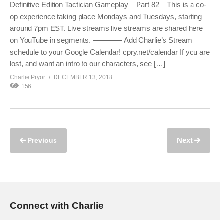
Definitive Edition Tactician Gameplay – Part 82 – This is a co-
op experience taking place Mondays and Tuesdays, starting
around 7pm EST. Live streams live streams are shared here
on YouTube in segments. ———— Add Charlie’s Stream
schedule to your Google Calendar! cpry.net/calendar If you are
lost, and want an intro to our characters, see […]
Charlie Pryor
DECEMBER 13, 2018
156
Next
Previous
Connect with Charlie