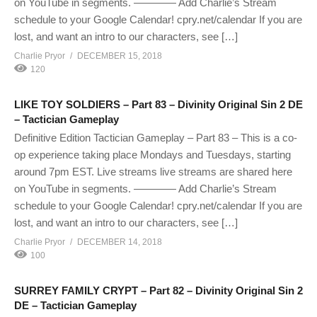
on YouTube in segments. ———— Add Charlie’s Stream
schedule to your Google Calendar! cpry.net/calendar If you are
lost, and want an intro to our characters, see […]
Charlie Pryor
DECEMBER 15, 2018
120
LIKE TOY SOLDIERS – Part 83 – Divinity Original Sin 2 DE
– Tactician Gameplay
Definitive Edition Tactician Gameplay – Part 83 – This is a co-
op experience taking place Mondays and Tuesdays, starting
around 7pm EST. Live streams live streams are shared here
on YouTube in segments. ———— Add Charlie’s Stream
schedule to your Google Calendar! cpry.net/calendar If you are
lost, and want an intro to our characters, see […]
Charlie Pryor
DECEMBER 14, 2018
100
SURREY FAMILY CRYPT – Part 82 – Divinity Original Sin 2
DE – Tactician Gameplay