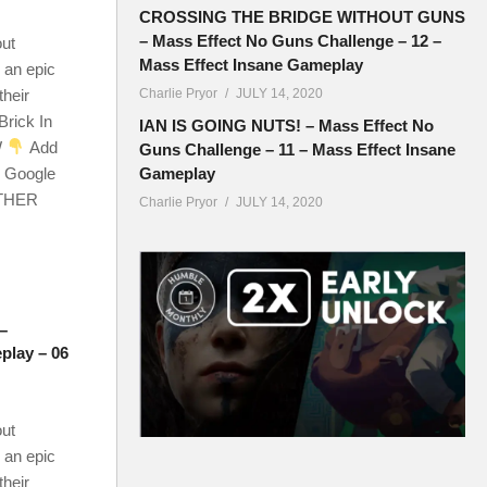
CROSSING THE BRIDGE WITHOUT GUNS
– Mass Effect No Guns Challenge – 12 –
out
Mass Effect Insane Gameplay
 an epic
their
Charlie Pryor
JULY 14, 2020
Brick In
IAN IS GOING NUTS! – Mass Effect No
W
Add
Guns Challenge – 11 – Mass Effect Insane
r Google
Gameplay
OTHER
Charlie Pryor
JULY 14, 2020
–
play – 06
out
 an epic
their