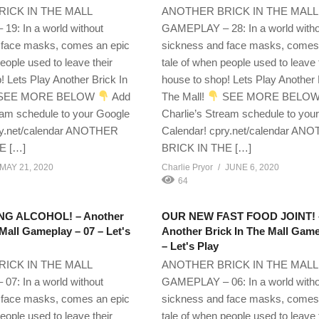
ICK IN THE MALL
ANOTHER BRICK IN THE MALL
9: In a world without
GAMEPLAY – 28: In a world with
 face masks, comes an epic
sickness and face masks, comes
eople used to leave their
tale of when people used to leave 
! Lets Play Another Brick In
house to shop! Lets Play Another 
SEE MORE BELOW
Add
The Mall!
SEE MORE BELO
eam schedule to your Google
Charlie’s Stream schedule to you
ry.net/calendar ANOTHER
Calendar! cpry.net/calendar AN
E […]
BRICK IN THE […]
MAY 21, 2020
Charlie Pryor
JUNE 6, 2020
64
G ALCOHOL! – Another
OUR NEW FAST FOOD JOINT! 
 Mall Gameplay – 07 – Let's
Another Brick In The Mall Game
– Let's Play
ICK IN THE MALL
ANOTHER BRICK IN THE MALL
7: In a world without
GAMEPLAY – 06: In a world with
 face masks, comes an epic
sickness and face masks, comes
eople used to leave their
tale of when people used to leave 