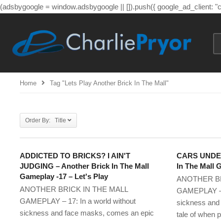
(adsbygoogle = window.adsbygoogle || []).push({ google_ad_client: 
Home
Tag "lets Play Another Brick In The Mall"
Order By: Title
ADDICTED TO BRICKS? I AIN'T
CARS UNDER
JUDGING – Another Brick In The Mall
In The Mall 
Gameplay -17 – Let's Play
ANOTHER BR
ANOTHER BRICK IN THE MALL
GAMEPLAY – 1
GAMEPLAY – 17: In a world without
sickness and
sickness and face masks, comes an epic
tale of when p