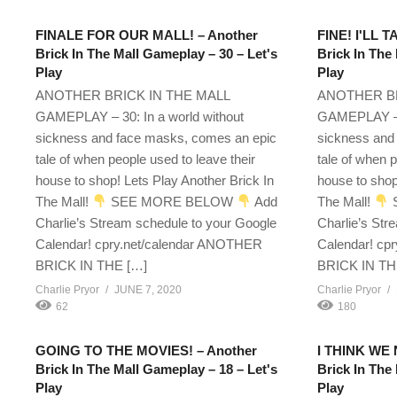
FINALE FOR OUR MALL! – Another
FINE! I'LL 
Brick In The Mall Gameplay – 30 – Let's
Brick In The
Play
Play
ANOTHER BRICK IN THE MALL
ANOTHER BR
GAMEPLAY – 30: In a world without
GAMEPLAY – 1
sickness and face masks, comes an epic
sickness and
tale of when people used to leave their
tale of when p
house to shop! Lets Play Another Brick In
house to shop
The Mall!
SEE MORE BELOW
Add
The Mall!
Charlie’s Stream schedule to your Google
Charlie’s Str
Calendar! cpry.net/calendar ANOTHER
Calendar! cp
BRICK IN THE […]
BRICK IN TH
Charlie Pryor
JUNE 7, 2020
Charlie Pryor
62
180
GOING TO THE MOVIES! – Another
I THINK WE
Brick In The Mall Gameplay – 18 – Let's
Brick In The
Play
Play