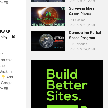
JANUARY 21, 2020
OTHER
Surviving Mars:
Green Planet
34 Episodes
JANUARY 21, 2020
BASE –
Conquering Kerbal
play – 10
Space Program
103 Episodes
JANUARY 24, 2020
out
 an epic
their
Brick In
W
Add
r Google
OTHER