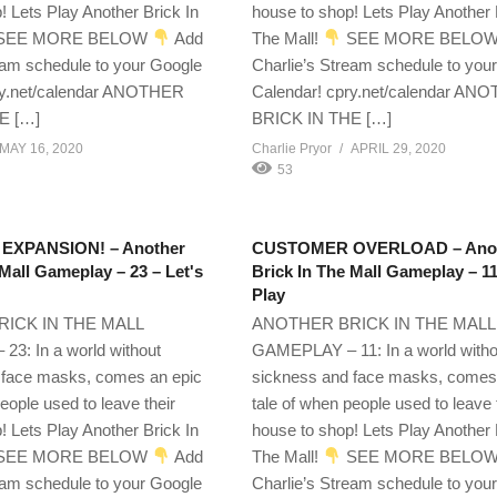
! Lets Play Another Brick In
house to shop! Lets Play Another 
SEE MORE BELOW
Add
The Mall!
SEE MORE BELO
eam schedule to your Google
Charlie’s Stream schedule to you
ry.net/calendar ANOTHER
Calendar! cpry.net/calendar AN
E […]
BRICK IN THE […]
MAY 16, 2020
Charlie Pryor
APRIL 29, 2020
53
XPANSION! – Another
CUSTOMER OVERLOAD – Ano
 Mall Gameplay – 23 – Let's
Brick In The Mall Gameplay – 11
Play
ICK IN THE MALL
ANOTHER BRICK IN THE MALL
3: In a world without
GAMEPLAY – 11: In a world witho
 face masks, comes an epic
sickness and face masks, comes
eople used to leave their
tale of when people used to leave 
! Lets Play Another Brick In
house to shop! Lets Play Another 
SEE MORE BELOW
Add
The Mall!
SEE MORE BELO
eam schedule to your Google
Charlie’s Stream schedule to you