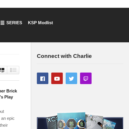
SERIES
KSP Modlist
Connect with Charlie
er Brick
's Play
out
 an epic
their