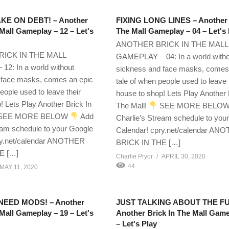
TAKE ON DEBT! – Another
FIXING LONG LINES – Another 
 Mall Gameplay – 12 – Let's
The Mall Gameplay – 04 – Let's 
ANOTHER BRICK IN THE MALL
ICK IN THE MALL
GAMEPLAY – 04: In a world with
2: In a world without
sickness and face masks, comes
 face masks, comes an epic
tale of when people used to leave 
eople used to leave their
house to shop! Lets Play Another 
! Lets Play Another Brick In
The Mall!
SEE MORE BELO
SEE MORE BELOW
Add
Charlie’s Stream schedule to you
eam schedule to your Google
Calendar! cpry.net/calendar AN
ry.net/calendar ANOTHER
BRICK IN THE […]
E […]
Charlie Pryor
APRIL 30, 2020
44
MAY 11, 2020
 NEED MODS! – Another
JUST TALKING ABOUT THE F
 Mall Gameplay – 19 – Let's
Another Brick In The Mall Game
– Let's Play