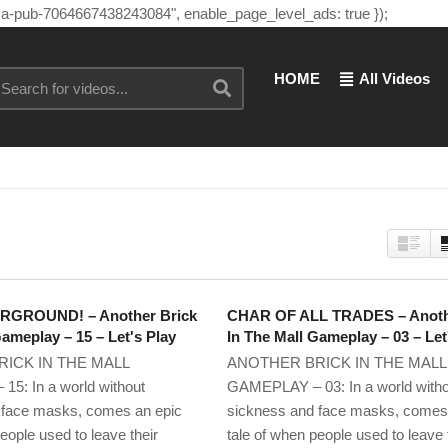
"ca-pub-7064667438243084", enable_page_level_ads: true });
HOME
All Videos
GROUND! – Another Brick
CHAR OF ALL TRADES – Anoth
Gameplay – 15 – Let's Play
In The Mall Gameplay – 03 – Let
ICK IN THE MALL
ANOTHER BRICK IN THE MALL
5: In a world without
GAMEPLAY – 03: In a world with
 face masks, comes an epic
sickness and face masks, comes
eople used to leave their
tale of when people used to leave 