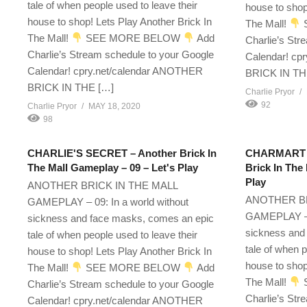
tale of when people used to leave their
house to shop
house to shop! Lets Play Another Brick In
The Mall!
The Mall!
SEE MORE BELOW
Add
Charlie’s Str
Charlie’s Stream schedule to your Google
Calendar! cp
Calendar! cpry.net/calendar ANOTHER
BRICK IN TH
BRICK IN THE […]
Charlie Pryor
92
Charlie Pryor
MAY 18, 2020
98
CHARLIE'S SECRET – Another Brick In
CHARMART E
The Mall Gameplay – 09 – Let's Play
Brick In The
Play
ANOTHER BRICK IN THE MALL
ANOTHER BR
GAMEPLAY – 09: In a world without
GAMEPLAY – 2
sickness and face masks, comes an epic
sickness and
tale of when people used to leave their
tale of when p
house to shop! Lets Play Another Brick In
house to shop
The Mall!
SEE MORE BELOW
Add
The Mall!
Charlie’s Stream schedule to your Google
Charlie’s Str
Calendar! cpry.net/calendar ANOTHER