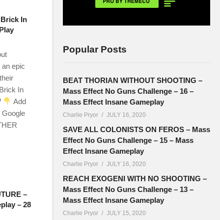
Brick In
Play
Popular Posts
out
 an epic
their
BEAT THORIAN WITHOUT SHOOTING –
Brick In
Mass Effect No Guns Challenge – 16 –
W
Add
Mass Effect Insane Gameplay
r Google
Charlie Pryor
JULY 16, 2020
OTHER
SAVE ALL COLONISTS ON FEROS – Mass
Effect No Guns Challenge – 15 – Mass
Effect Insane Gameplay
Charlie Pryor
JULY 16, 2020
REACH EXOGENI WITH NO SHOOTING –
Mass Effect No Guns Challenge – 13 –
UTURE –
Mass Effect Insane Gameplay
play – 28
Charlie Pryor
JULY 15, 2020