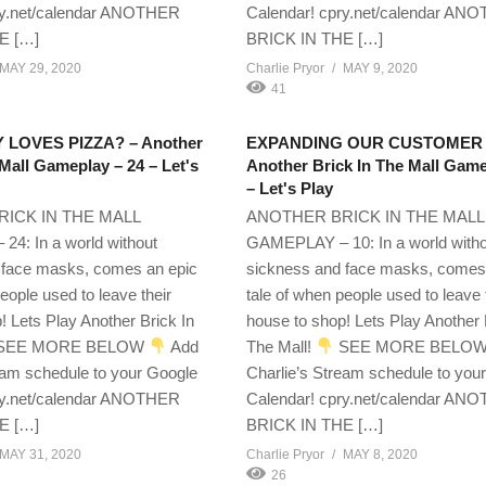
ry.net/calendar ANOTHER
Calendar! cpry.net/calendar AN
E […]
BRICK IN THE […]
MAY 29, 2020
Charlie Pryor
MAY 9, 2020
41
LOVES PIZZA? – Another
EXPANDING OUR CUSTOMER 
 Mall Gameplay – 24 – Let's
Another Brick In The Mall Game
– Let's Play
ICK IN THE MALL
ANOTHER BRICK IN THE MALL
4: In a world without
GAMEPLAY – 10: In a world with
 face masks, comes an epic
sickness and face masks, comes
eople used to leave their
tale of when people used to leave 
! Lets Play Another Brick In
house to shop! Lets Play Another 
SEE MORE BELOW
Add
The Mall!
SEE MORE BELO
eam schedule to your Google
Charlie’s Stream schedule to you
ry.net/calendar ANOTHER
Calendar! cpry.net/calendar AN
E […]
BRICK IN THE […]
MAY 31, 2020
Charlie Pryor
MAY 8, 2020
26