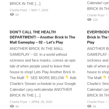
Calendar! cp
BRICK IN THE […]
BRICK IN TH
Charlie Pryor
MAY 7, 2020
50
Charlie Pryor
125
DON'T CALL THE HEALTH
EVERYBODY 
DEPARTMENT! – Another Brick In The
Brick In The
Mall Gameplay – 02 – Let's Play
Play
ANOTHER BRICK IN THE MALL
ANOTHER BR
GAMEPLAY – 02: In a world without
GAMEPLAY – 2
sickness and face masks, comes an epic
sickness and
tale of when people used to leave their
tale of when p
house to shop! Lets Play Another Brick In
house to shop
The Mall!
SEE MORE BELOW
Add
The Mall!
Charlie’s Stream schedule to your Google
Charlie’s Str
Calendar! cpry.net/calendar ANOTHER
Calendar! cp
BRICK IN THE […]
BRICK IN TH
Charlie Pryor
APRIL 28, 2020
Charlie Pryor
46
40