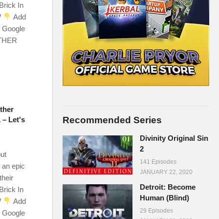
Brick In
W
Add
r Google
OTHER
ther
Recommended Series
 – Let's
Divinity Original Sin
2
ut
141 Episodes
 an epic
JANUARY 22, 2020
their
Detroit: Become
Brick In
Human (Blind)
W
Add
29 Episodes
r Google