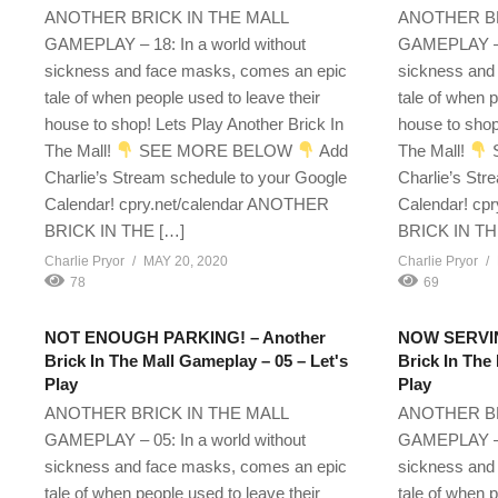
ANOTHER BRICK IN THE MALL
ANOTHER BR
GAMEPLAY – 18: In a world without
GAMEPLAY – 1
sickness and face masks, comes an epic
sickness and
tale of when people used to leave their
tale of when p
house to shop! Lets Play Another Brick In
house to shop
The Mall!
SEE MORE BELOW
Add
The Mall!
Charlie’s Stream schedule to your Google
Charlie’s Str
Calendar! cpry.net/calendar ANOTHER
Calendar! cp
BRICK IN THE […]
BRICK IN TH
Charlie Pryor
MAY 20, 2020
Charlie Pryor
78
69
NOT ENOUGH PARKING! – Another
NOW SERVIN
Brick In The Mall Gameplay – 05 – Let's
Brick In The
Play
Play
ANOTHER BRICK IN THE MALL
ANOTHER BR
GAMEPLAY – 05: In a world without
GAMEPLAY – 0
sickness and face masks, comes an epic
sickness and
tale of when people used to leave their
tale of when p