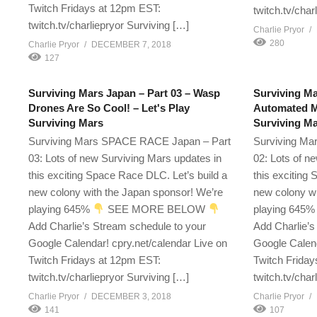
Twitch Fridays at 12pm EST:
twitch.tv/char
twitch.tv/charliepryor Surviving […]
Charlie Pryor
280
Charlie Pryor
DECEMBER 7, 2018
127
Surviving Mars Japan – Part 03 – Wasp
Surviving Ma
Drones Are So Cool! – Let's Play
Automated Me
Surviving Mars
Surviving M
Surviving Mars SPACE RACE Japan – Part
Surviving Ma
03: Lots of new Surviving Mars updates in
02: Lots of n
this exciting Space Race DLC. Let’s build a
this exciting
new colony with the Japan sponsor! We’re
new colony wi
playing 645%
SEE MORE BELOW
playing 645
Add Charlie’s Stream schedule to your
Add Charlie’s
Google Calendar! cpry.net/calendar Live on
Google Calend
Twitch Fridays at 12pm EST:
Twitch Friday
twitch.tv/charliepryor Surviving […]
twitch.tv/char
Charlie Pryor
DECEMBER 3, 2018
Charlie Pryor
141
107