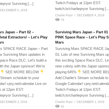
Twitch Fridays at 12pm EST:
liepryor Surviving […]
twitch.tv/charliepryor Surviving [
DECEMBER 5, 2018
Charlie Pryor
DECEMBER 4, 2018
76
rs Japan – Part 02 –
Surviving Mars Japan – Part 01
tal Extractors! – Let's Play
PINK Space Race – Let's Play S
ars
Mars
rs SPACE RACE Japan – Part
Surviving Mars SPACE RACE Jap
ew Surviving Mars updates in
01: Lots of new Surviving Mars up
 Space Race DLC. Let’s build a
this exciting Space Race DLC. Let
th the Japan sponsor! We’re
new colony with the Japan sponso
%
SEE MORE BELOW
playing 645%
SEE MORE B
 Stream schedule to your
Add Charlie’s Stream schedule to
ar! cpry.net/calendar Live on
Google Calendar! cpry.net/calend
s at 12pm EST:
Twitch Fridays at 12pm EST:
liepryor Surviving […]
twitch.tv/charliepryor Surviving [
DECEMBER 2, 2018
Charlie Pryor
DECEMBER 1, 2018
92