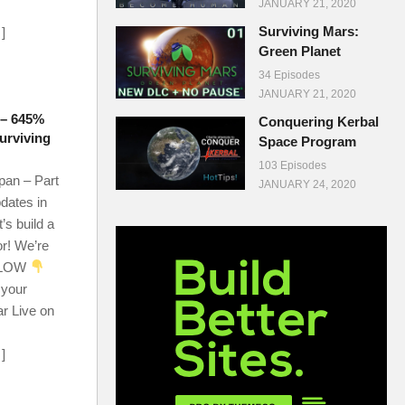
JANUARY 21, 2020
Surviving Mars:
…]
Green Planet
34 Episodes
JANUARY 21, 2020
 – 645%
Conquering Kerbal
urviving
Space Program
103 Episodes
an – Part
JANUARY 24, 2020
dates in
’s build a
r! We’re
ELOW
 your
ar Live on
…]