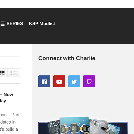
SERIES
KSP Modlist
Connect with Charlie
7 – Now
lay
an – Part
dates in
’s build a