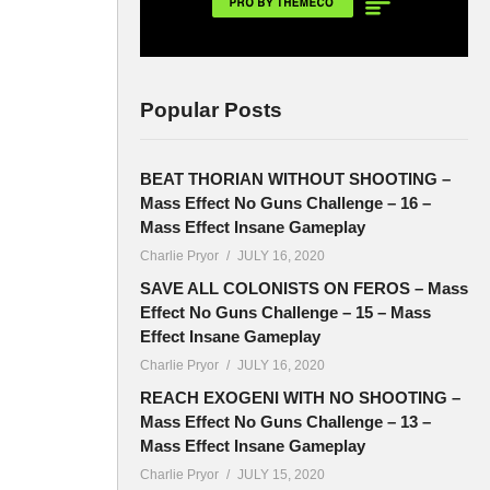
Popular Posts
BEAT THORIAN WITHOUT SHOOTING –
Mass Effect No Guns Challenge – 16 –
Mass Effect Insane Gameplay
Charlie Pryor
JULY 16, 2020
SAVE ALL COLONISTS ON FEROS – Mass
Effect No Guns Challenge – 15 – Mass
Effect Insane Gameplay
Charlie Pryor
JULY 16, 2020
REACH EXOGENI WITH NO SHOOTING –
Mass Effect No Guns Challenge – 13 –
Mass Effect Insane Gameplay
Charlie Pryor
JULY 15, 2020