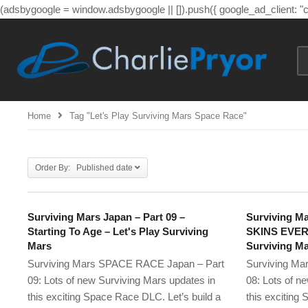
(adsbygoogle = window.adsbygoogle || []).push({ google_ad_client: 
Home
Tag "let's Play Surviving Mars Space Race"
Order By: Published date
Surviving Mars Japan – Part 09 –
Surviving Ma
Starting To Age – Let's Play Surviving
SKINS EVERY
Mars
Surviving M
Surviving Mars SPACE RACE Japan – Part
Surviving Ma
09: Lots of new Surviving Mars updates in
08: Lots of n
this exciting Space Race DLC. Let’s build a
this exciting