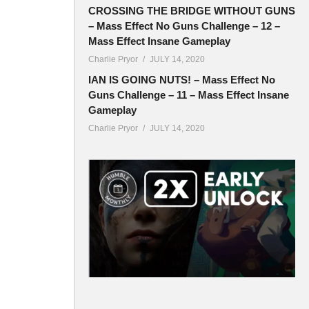
CROSSING THE BRIDGE WITHOUT GUNS
– Mass Effect No Guns Challenge – 12 –
Mass Effect Insane Gameplay
Charlie Pryor
JULY 14, 2020
IAN IS GOING NUTS! – Mass Effect No
Guns Challenge – 11 – Mass Effect Insane
Gameplay
Charlie Pryor
JULY 14, 2020