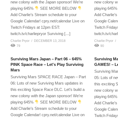
new colony with the Japan sponsor! We’re
new colony wi
playing 645%
SEE MORE BELOW
playing 645
Add Charlie’s Stream schedule to your
Add Charlie’s
Google Calendar! cpry.net/calendar Live on
Google Calend
Twitch Fridays at 12pm EST:
Twitch Friday
twitch.tv/charliepryor Surviving […]
twitch.tv/char
Charlie Pryor
DECEMBER 13, 2018
Charlie Pryor
79
90
Surviving Mars Japan – Part 06 – 645%
Surviving Ma
PINK Space Race – Let's Play Surviving
GAMES! – Let
Mars
Surviving Ma
Surviving Mars SPACE RACE Japan – Part
05: Lots of n
06: Lots of new Surviving Mars updates in
this exciting
this exciting Space Race DLC. Let’s build a
new colony wi
new colony with the Japan sponsor! We’re
playing 645
playing 645%
SEE MORE BELOW
Add Charlie’s
Add Charlie’s Stream schedule to your
Google Calend
Google Calendar! cpry.net/calendar Live on
Twitch Friday