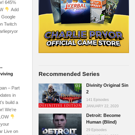
or! 645%
OW
Add
r Google
on Twitch
arliepryor
 –
Recommended Series
rviving
Divinity Original Sin
an – Part
2
dates in
141 Episodes
’s build a
JANUARY 22, 2020
r! We’re
Detroit: Become
ELOW
Human (Blind)
 your
29 Episodes
ar Live on