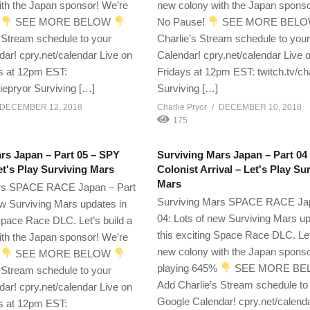
th the Japan sponsor! We’re
new colony with the Japan spons
%
SEE MORE BELOW
No Pause!
SEE MORE BEL
 Stream schedule to your
Charlie’s Stream schedule to you
ar! cpry.net/calendar Live on
Calendar! cpry.net/calendar Live 
s at 12pm EST:
Fridays at 12pm EST: twitch.tv/ch
liepryor Surviving […]
Surviving […]
DECEMBER 12, 2018
Charlie Pryor
DECEMBER 10, 2018
175
rs Japan – Part 05 – SPY
Surviving Mars Japan – Part 04
's Play Surviving Mars
Colonist Arrival – Let's Play Su
Mars
rs SPACE RACE Japan – Part
Surviving Mars SPACE RACE Jap
ew Surviving Mars updates in
04: Lots of new Surviving Mars up
 Space Race DLC. Let’s build a
this exciting Space Race DLC. Let
th the Japan sponsor! We’re
new colony with the Japan sponso
%
SEE MORE BELOW
playing 645%
SEE MORE B
 Stream schedule to your
Add Charlie’s Stream schedule to
ar! cpry.net/calendar Live on
Google Calendar! cpry.net/calend
s at 12pm EST: