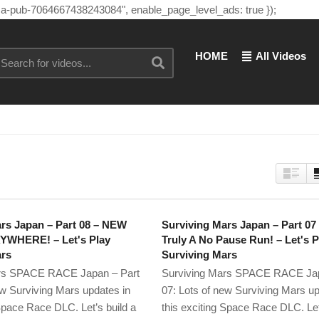
"ca-pub-7064667438243084", enable_page_level_ads: true });
HOME
All Videos
rs Japan – Part 08 – NEW
Surviving Mars Japan – Part 0
WHERE! – Let's Play
Truly A No Pause Run! – Let's P
ars
Surviving Mars
rs SPACE RACE Japan – Part
Surviving Mars SPACE RACE Jap
ew Surviving Mars updates in
07: Lots of new Surviving Mars up
 Space Race DLC. Let’s build a
this exciting Space Race DLC. Let