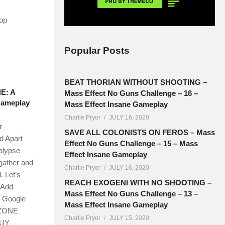
-op
Popular Posts
BEAT THORIAN WITHOUT SHOOTING –
E: A
Mass Effect No Guns Challenge – 16 –
Gameplay
Mass Effect Insane Gameplay
Charlie Pryor
JULY 16, 2020
r
SAVE ALL COLONISTS ON FEROS – Mass
d Apart
Effect No Guns Challenge – 15 – Mass
alypse
Effect Insane Gameplay
 gather and
Charlie Pryor
JULY 16, 2020
. Let’s
REACH EXOGENI WITH NO SHOOTING –
Add
Mass Effect No Guns Challenge – 13 –
r Google
Mass Effect Insane Gameplay
DZONE
Charlie Pryor
JULY 15, 2020
BUY