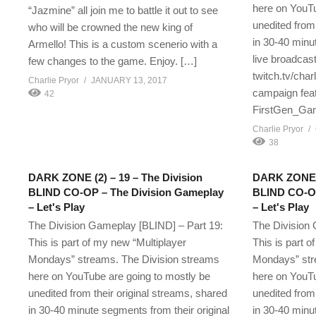
here on YouTu
“Jazmine” all join me to battle it out to see
unedited from 
who will be crowned the new king of
in 30-40 minu
Armello! This is a custom scenerio with a
live broadcast
few changes to the game. Enjoy. […]
twitch.tv/char
Charlie Pryor
JANUARY 13, 2017
campaign feat
42
FirstGen_Gam
Charlie Pryor
38
DARK ZONE (2) – 19 – The Division
DARK ZONE (3
BLIND CO-OP – The Division Gameplay
BLIND CO-OP
– Let's Play
– Let's Play
The Division Gameplay [BLIND] – Part 19:
The Division 
This is part of my new “Multiplayer
This is part o
Mondays” streams. The Division streams
Mondays” str
here on YouTube are going to mostly be
here on YouTu
unedited from their original streams, shared
unedited from 
in 30-40 minute segments from their original
in 30-40 minu