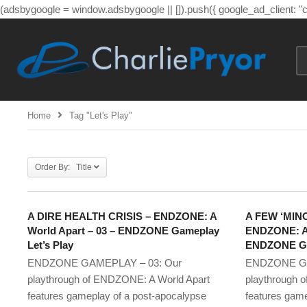
(adsbygoogle = window.adsbygoogle || []).push({ google_ad_client: 
Home
Tag "let's Play"
Order By: Title
A DIRE HEALTH CRISIS – ENDZONE: A
A FEW ‘MIN
World Apart – 03 – ENDZONE Gameplay
ENDZONE: A 
Let’s Play
ENDZONE Gam
ENDZONE GAMEPLAY – 03: Our
ENDZONE GA
playthrough of ENDZONE: A World Apart
playthrough 
features gameplay of a post-apocalypse
features game