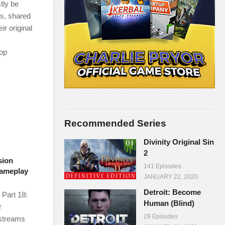
tly be
ms, shared
r original
-op
Recommended Series
Divinity Original Sin
2
sion
141 Episodes
Gameplay
JANUARY 22, 2020
Detroit: Become
 Part 18:
Human (Blind)
r
29 Episodes
 streams