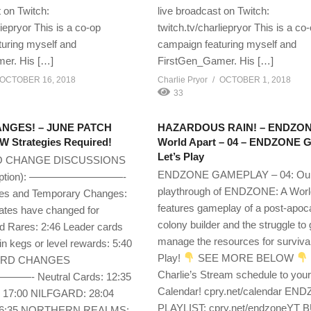
 on Twitch:
live broadcast on Twitch:
liepryor This is a co-op
twitch.tv/charliepryor This is a co
uring myself and
campaign featuring myself and
er. His […]
FirstGen_Gamer. His […]
OCTOBER 16, 2018
Charlie Pryor
OCTOBER 1, 2018
33
NGES! – JUNE PATCH
HAZARDOUS RAIN! – ENDZON
 Strategies Required!
World Apart – 04 – ENDZONE 
Let’s Play
O CHANGE DISCUSSIONS
ENDZONE GAMEPLAY – 04: Ou
cription): —————————-
playthrough of ENDZONE: A Worl
s and Temporary Changes:
features gameplay of a post-apoc
Rates have changed for
colony builder and the struggle to
Rares: 2:46 Leader cards
manage the resources for survival
in kegs or level rewards: 5:40
Play!
SEE MORE BELOW
ARD CHANGES
Charlie’s Stream schedule to you
 Neutral Cards: 12:35
Calendar! cpry.net/calendar EN
7:00 NILFGARD: 28:04
PLAYLIST: cpry.net/endzoneYT 
36:35 NORTHERN REALMS: