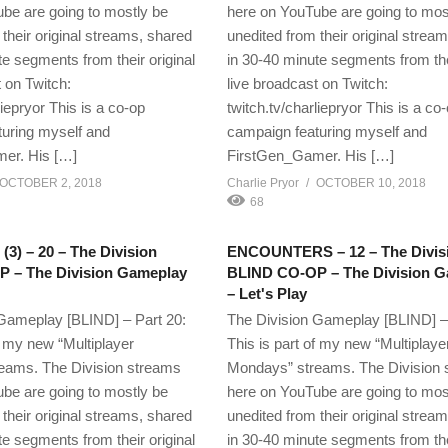
be are going to mostly be
here on YouTube are going to mos
their original streams, shared
unedited from their original strea
te segments from their original
in 30-40 minute segments from thei
 on Twitch:
live broadcast on Twitch:
liepryor This is a co-op
twitch.tv/charliepryor This is a co
uring myself and
campaign featuring myself and
er. His […]
FirstGen_Gamer. His […]
OCTOBER 2, 2018
Charlie Pryor
OCTOBER 10, 2018
68
) – 20 – The Division
ENCOUNTERS – 12 – The Divis
 – The Division Gameplay
BLIND CO-OP – The Division 
– Let's Play
Gameplay [BLIND] – Part 20:
The Division Gameplay [BLIND] –
f my new “Multiplayer
This is part of my new “Multiplaye
eams. The Division streams
Mondays” streams. The Division
be are going to mostly be
here on YouTube are going to mos
their original streams, shared
unedited from their original strea
te segments from their original
in 30-40 minute segments from thei