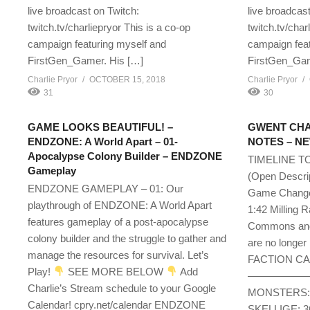
live broadcast on Twitch:
live broadcast
twitch.tv/charliepryor This is a co-op
twitch.tv/char
campaign featuring myself and
campaign feat
FirstGen_Gamer. His […]
FirstGen_Gam
Charlie Pryor
OCTOBER 15, 2018
Charlie Pryor
31
30
GAME LOOKS BEAUTIFUL! –
GWENT CHA
ENDZONE: A World Apart – 01-
NOTES – NEW
Apocalypse Colony Builder – ENDZONE
TIMELINE T
Gameplay
(Open Des
ENDZONE GAMEPLAY – 01: Our
Game Change
playthrough of ENDZONE: A World Apart
1:42 Milling 
features gameplay of a post-apocalypse
Commons and 
colony builder and the struggle to gather and
are no longer 
manage the resources for survival. Let’s
FACTION C
Play!
SEE MORE BELOW
Add
—————————-
Charlie’s Stream schedule to your Google
MONSTERS: 1
Calendar! cpry.net/calendar ENDZONE
SKELLIGE: 