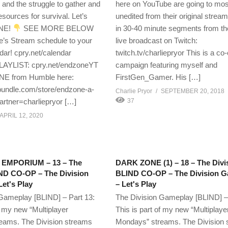
 and the struggle to gather and
here on YouTube are going to mos
sources for survival. Let’s
unedited from their original strea
NE!
SEE MORE BELOW
in 30-40 minute segments from thei
e’s Stream schedule to your
live broadcast on Twitch:
ar! cpry.net/calendar
twitch.tv/charliepryor This is a co
YLIST: cpry.net/endzoneYT
campaign featuring myself and
 from Humble here:
FirstGen_Gamer. His […]
ndle.com/store/endzone-a-
Charlie Pryor
SEPTEMBER 20, 2018
artner=charliepryor […]
37
APRIL 12, 2020
MPORIUM – 13 – The
DARK ZONE (1) – 18 – The Divi
IND CO-OP – The Division
BLIND CO-OP – The Division 
et's Play
– Let's Play
Gameplay [BLIND] – Part 13:
The Division Gameplay [BLIND] –
f my new “Multiplayer
This is part of my new “Multiplaye
eams. The Division streams
Mondays” streams. The Division