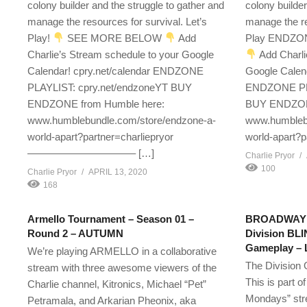
colony builder and the struggle to gather and
colony builder
manage the resources for survival. Let’s
manage the re
Play!
SEE MORE BELOW
Add
Play ENDZO
Charlie’s Stream schedule to your Google
Add Charli
Calendar! cpry.net/calendar ENDZONE
Google Calend
PLAYLIST: cpry.net/endzoneYT BUY
ENDZONE PLA
ENDZONE from Humble here:
BUY ENDZONE
www.humblebundle.com/store/endzone-a-
www.humblebu
world-apart?partner=charliepryor
world-apart?p
——————————– […]
Charlie Pryor
100
Charlie Pryor
APRIL 13, 2020
168
Armello Tournament – Season 01 –
BROADWAY E
Round 2 – AUTUMN
Division BL
Gameplay – L
We’re playing ARMELLO in a collaborative
The Division 
stream with three awesome viewers of the
This is part o
Charlie channel, Kitronics, Michael “Pet”
Mondays” str
Petramala, and Arkarian Pheonix, aka