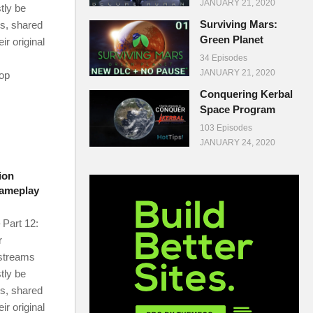
JANUARY 21, 2020
tly be
Surviving Mars:
ms, shared
Green Planet
r original
34 Episodes
JANUARY 21, 2020
-op
Conquering Kerbal
Space Program
103 Episodes
JANUARY 24, 2020
ion
Gameplay
 Part 12:
r
 streams
tly be
ms, shared
r original