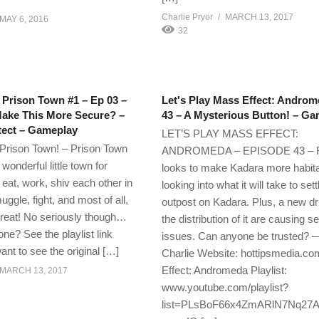
Charlie Pryor
MARCH 13, 2017
MAY 6, 2016
32
 Prison Town #1 – Ep 03 –
Let's Play Mass Effect: Androm
ake This More Secure? –
43 – A Mysterious Button! – G
tect – Gameplay
LET’S PLAY MASS EFFECT:
Prison Town! – Prison Town
ANDROMEDA – EPISODE 43 – 
 wonderful little town for
looks to make Kadara more habit
, eat, work, shiv each other in
looking into what it will take to set
ggle, fight, and most of all,
outpost on Kadara. Plus, a new d
t great! No seriously though…
the distribution of it are causing s
ne? See the playlist link
issues. Can anyone be truste
ant to see the original […]
Charlie Website: hottipsmedia.c
Effect: Andromeda Playlist:
MARCH 13, 2017
www.youtube.com/playlist?
list=PLsBoF66x4ZmARlN7Nq27