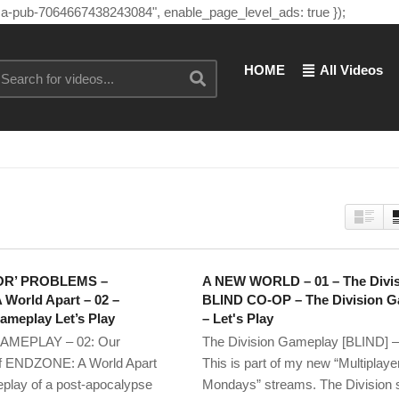
"ca-pub-7064667438243084", enable_page_level_ads: true });
HOME
All Videos
OR’ PROBLEMS –
A NEW WORLD – 01 – The Divi
World Apart – 02 –
BLIND CO-OP – The Division 
eplay Let’s Play
– Let's Play
MEPLAY – 02: Our
The Division Gameplay [BLIND] –
of ENDZONE: A World Apart
This is part of my new “Multiplaye
play of a post-apocalypse
Mondays” streams. The Division