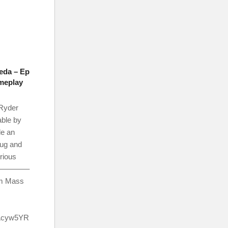
eda – Ep
ameplay
Ryder
able by
tle an
rug and
erious
d? ————–
om Mass
Acyw5YR