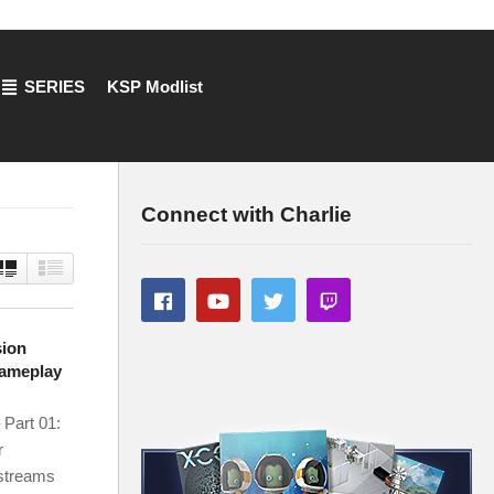
SERIES
KSP Modlist
Connect with Charlie
sion
Gameplay
 Part 01:
r
 streams