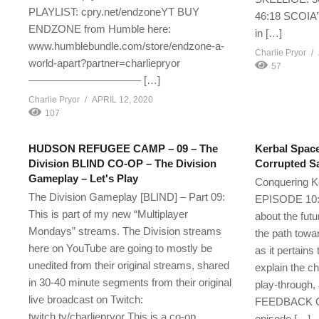
PLAYLIST: cpry.net/endzoneYT BUY
46:18 SCOIA’
ENDZONE from Humble here:
in […]
www.humblebundle.com/store/endzone-a-
Charlie Pryor
world-apart?partner=charliepryor
57
——————————– […]
Charlie Pryor
APRIL 12, 2020
107
HUDSON REFUGEE CAMP – 09 – The
Kerbal Space
Division BLIND CO-OP – The Division
Corrupted S
Gameplay – Let's Play
Conquering K
The Division Gameplay [BLIND] – Part 09:
EPISODE 10: I
This is part of my new “Multiplayer
about the fut
Mondays” streams. The Division streams
the path tow
here on YouTube are going to mostly be
as it pertains
unedited from their original streams, shared
explain the ch
in 30-40 minute segments from their original
play-throug
live broadcast on Twitch:
FEEDBACK ON 
twitch.tv/charliepryor This is a co-op
episode […]