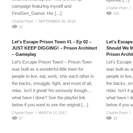
campaign featuring myself and
Charlie Pryor
FirstGen_Gamer. His […]
155
Charlie Pryor
SEPTEMBER 30, 2018
32
Let's Escape Prison Town #1 – Ep 02 –
Let's Escape
JUST KEEP DIGGING! – Prison Architect
Should We M
– Gameplay
Prison Archi
Let’s Escape Prison Town! – Prison Town
Let’s Escape 
was built as a wonderful little town for
was built as a
people to live, eat, work, shiv each other in
people to live
the backs, smuggle, fight, and most of all,
the backs, smu
relax. Isn’t it great! No seriously though…
relax. Isn’t i
what have I done? See the playlist link
what have I do
below if you want to see the original […]
below if you w
Charlie Pryor
MARCH 13, 2017
Charlie Pryor
37
33