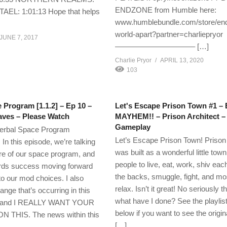
ENDZONE from Humble here:
TAEL: 1:01:13 Hope that helps
www.humblebundle.com/store/en
world-apart?partner=charliepryor
JUNE 7, 2017
——————————– […]
Charlie Pryor
APRIL 13, 2020
103
 Program [1.1.2] – Ep 10 –
Let's Escape Prison Town #1 – 
aves – Please Watch
MAYHEM!! – Prison Architect –
Gameplay
erbal Space Program
Let’s Escape Prison Town! Priso
n this episode, we’re talking
was built as a wonderful little town
ure of our space program, and
people to live, eat, work, shiv eac
ards success moving forward
the backs, smuggle, fight, and most
 to our mod choices. I also
relax. Isn’t it great! No seriously
ange that’s occurring in this
what have I done? See the playlist
h, and I REALLY WANT YOUR
below if you want to see the origina
THIS. The news within this
[…]