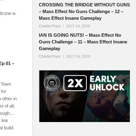
CROSSING THE BRIDGE WITHOUT GUNS
– Mass Effect No Guns Challenge – 12 –
dzone-a-
Mass Effect Insane Gameplay
Charlie Pryor
JULY 14, 2020
IAN IS GOING NUTS! – Mass Effect No
Guns Challenge – 11 – Mass Effect Insane
Gameplay
Charlie Pryor
JULY 14, 2020
Ep 01 –
n Town
 for
h other in
 of all,
 though…
 link
l build.