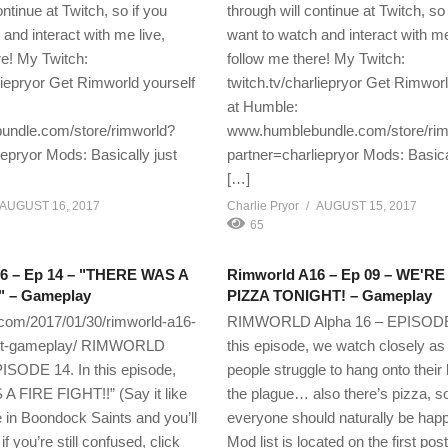
ontinue at Twitch, so if you
through will continue at Twitch, so 
and interact with me live,
want to watch and interact with me
re! My Twitch:
follow me there! My Twitch:
rliepryor Get Rimworld yourself
twitch.tv/charliepryor Get Rimworl
at Humble:
ndle.com/store/rimworld?
www.humblebundle.com/store/ri
iepryor Mods: Basically just
partner=charliepryor Mods: Basica
[…]
AUGUST 16, 2017
Charlie Pryor
AUGUST 15, 2017
65
6 – Ep 14 – "THERE WAS A
Rimworld A16 – Ep 09 – WE'R
" – Gameplay
PIZZA TONIGHT! – Gameplay
.com/2017/01/30/rimworld-a16-
RIMWORLD Alpha 16 – EPISODE 
ight-gameplay/ RIMWORLD
this episode, we watch closely as
ISODE 14. In this episode,
people struggle to hang onto their 
 FIRE FIGHT!!” (Say it like
the plague… also there’s pizza, s
in Boondock Saints and you’ll
everyone should naturally be happ
 you’re still confused, click
Mod list is located on the first post