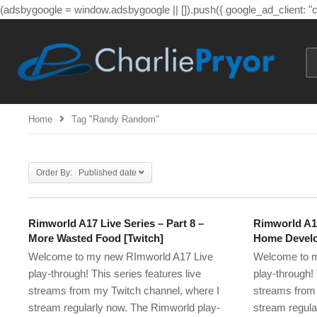
(adsbygoogle = window.adsbygoogle || []).push({ google_ad_client: 
Home
Tag "randy Random"
Order By: Published date
Rimworld A17 Live Series – Part 8 –
Rimworld A17
More Wasted Food [Twitch]
Home Develo
Welcome to my new RImworld A17 Live
Welcome to m
play-through! This series features live
play-through! 
streams from my Twitch channel, where I
streams from 
stream regularly now. The Rimworld play-
stream regula