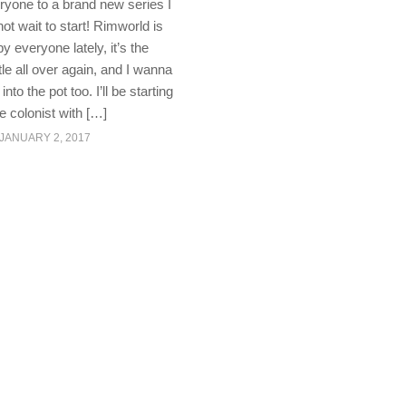
yone to a brand new series I
ot wait to start! Rimworld is
y everyone lately, it’s the
itle all over again, and I wanna
to the pot too. I’ll be starting
le colonist with […]
JANUARY 2, 2017