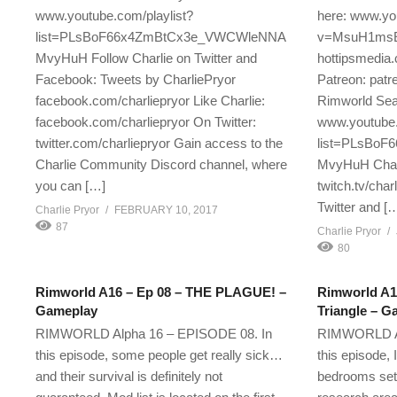
www.youtube.com/playlist?
here: www.yo
list=PLsBoF66x4ZmBtCx3e_VWCWleNNA
v=MsuH1msE
MvyHuH Follow Charlie on Twitter and
hottipsmedia.
Facebook: Tweets by CharliePryor
Patreon: patr
facebook.com/charliepryor Like Charlie:
Rimworld Seas
facebook.com/charliepryor On Twitter:
www.youtube.
twitter.com/charliepryor Gain access to the
list=PLsBo
Charlie Community Discord channel, where
MvyHuH Charl
you can […]
twitch.tv/char
Twitter and [
Charlie Pryor
FEBRUARY 10, 2017
87
Charlie Pryor
80
Rimworld A16 – Ep 08 – THE PLAGUE! –
Rimworld A16
Gameplay
Triangle – G
RIMWORLD Alpha 16 – EPISODE 08. In
RIMWORLD Al
this episode, some people get really sick…
this episode, 
and their survival is definitely not
bedrooms set 