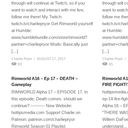
through will continue at Twitch, so if you
through will c
want to watch and interact with me live,
want to watch 
follow me there! My Twitch:
follow me the
twitch.tv/charliepryor Get Rimworld yourself
twitch.tv/cha
at Humble:
at Humble:
www.humblebundle.com/store/rimworld?
www.humblebu
partner=charliepryor Mods: Basically just
partner=charl
[…]
[…]
Charlie Pryor
AUGUST 17, 2017
Charlie Pryor
83
65
Rimworld A16 – Ep 17 – DEATH –
Rimworld A1
Gameplay
FIRE FIGHT!
RIMWORLD Alpha 17 – EPISODE 17. In
hottipsmedia
this episode, Death comes. should we
ep-14-fire-f
continue? ———- New Website:
Alpha 16 – EP
hottipsmedia.com Support Charlie on
“THERE WAS A
Patreon: patreon.com/charliepryor
Willem DaFoe 
Rimworld Season 01 Playlist:
understand… if