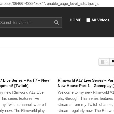
"ca-pub-7064667438243084", enable_page_level_ads: true });
HOME
All Videos
 Live Series – Part 7 – New
Rimworld A17 Live Series – Par
pment! [Twitch]
New House Part 1 – Gameplay [
y new RImworld A17 Live
Welcome to my new RImworld A1
This series features live
play-through! This series features 
my Twitch channel, where I
streams from my Twitch channel,
rly now. The Rimworld play-
stream regularly now. The Rimwor