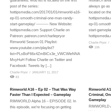
guaranteed. Mod list is located on the first
research area
post of the series:
always go as 
hottipsmedia.com/2017/01/01/rimworld-a16-
located on the 
ep-01-smooth-criminal-one-man-randy-
hottipsmedia
start-gameplay/ ———- New Website:
ep-01-smooth
hottipsmedia.com Support Charlie on
start-gamep
Patreon: patreon.com/charliepryor
hottipsmedia
Rimworld Season 01 Playlist:
Charlie Pryor
www.youtube.com/playlist?
106
list=PLsBoF66x4ZmBtCx3e_VWCWleNNA
MvyHuH Follow Charlie on Twitter and
Facebook: Tweets by […]
Charlie Pryor
JANUARY 11, 2017
83
Rimworld A16 – Ep 02 – That Was Way
Rimworld A1
Faster Than I Expected – Gameplay
Criminal, On
Gameplay
RIMWORLD Alpha 16 – EPISODE 02. In
RIMWORLD Al
this episode, we’re focusing on getting