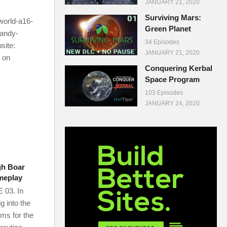
JANUARY 21, 2020
Surviving Mars:
world-a16-
Green Planet
randy-
34 Episodes
ite:
JANUARY 21, 2020
 on
Conquering Kerbal
Space Program
103 Episodes
JANUARY 24, 2020
gh Boar
meplay
03. In
g into the
ms for the