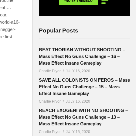
 routine
ent….
oar.
world-a16-
negger-
Popular Posts
e first
BEAT THORIAN WITHOUT SHOOTING –
Mass Effect No Guns Challenge – 16 –
Mass Effect Insane Gameplay
Charlie Pryor
JULY 16, 2020
SAVE ALL COLONISTS ON FEROS – Mass
Effect No Guns Challenge – 15 – Mass
Effect Insane Gameplay
Charlie Pryor
JULY 16, 2020
REACH EXOGENI WITH NO SHOOTING –
Mass Effect No Guns Challenge – 13 –
Mass Effect Insane Gameplay
Charlie Pryor
JULY 15, 2020