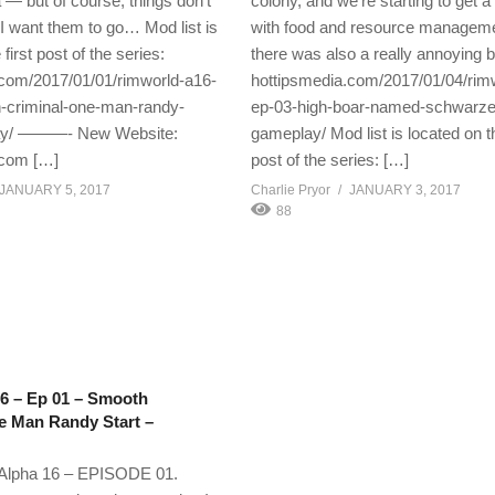
 — but of course, things don’t
colony, and we’re starting to get a
I want them to go… Mod list is
with food and resource managem
first post of the series:
there was also a really annoying b
.com/2017/01/01/rimworld-a16-
hottipsmedia.com/2017/01/04/rim
-criminal-one-man-randy-
ep-03-high-boar-named-schwarze
lay/ ———- New Website:
gameplay/ Mod list is located on th
.com […]
post of the series: […]
JANUARY 5, 2017
Charlie Pryor
JANUARY 3, 2017
88
6 – Ep 01 – Smooth
e Man Randy Start –
pha 16 – EPISODE 01.