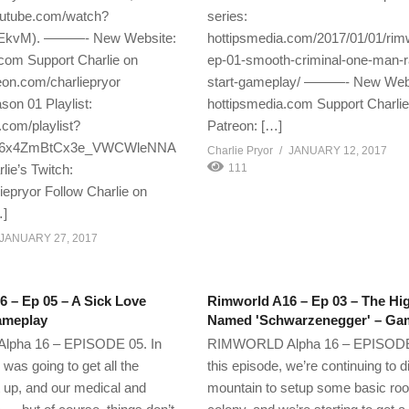
utube.com/watch?
series:
kvM). ———- New Website:
hottipsmedia.com/2017/01/01/rim
com Support Charlie on
ep-01-smooth-criminal-one-man-
eon.com/charliepryor
start-gameplay/ ———- New Webs
on 01 Playlist:
hottipsmedia.com Support Charlie
com/playlist?
Patreon: […]
F66x4ZmBtCx3e_VWCWleNNA
Charlie Pryor
JANUARY 12, 2017
ie’s Twitch:
111
liepryor Follow Charlie on
…]
JANUARY 27, 2017
 – Ep 05 – A Sick Love
Rimworld A16 – Ep 03 – The Hi
ameplay
Named 'Schwarzenegger' – Ga
pha 16 – EPISODE 05. In
RIMWORLD Alpha 16 – EPISODE 
I was going to get all the
this episode, we’re continuing to di
up, and our medical and
mountain to setup some basic roo