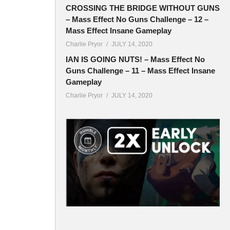
CROSSING THE BRIDGE WITHOUT GUNS
– Mass Effect No Guns Challenge – 12 –
Mass Effect Insane Gameplay
Charlie Pryor
JULY 14, 2020
IAN IS GOING NUTS! – Mass Effect No
Guns Challenge – 11 – Mass Effect Insane
Gameplay
Charlie Pryor
JULY 14, 2020