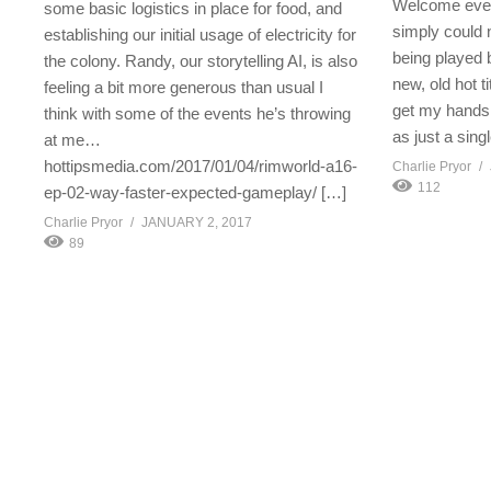
Welcome ever
some basic logistics in place for food, and
simply could n
establishing our initial usage of electricity for
being played b
the colony. Randy, our storytelling AI, is also
new, old hot t
feeling a bit more generous than usual I
get my hands in
think with some of the events he’s throwing
as just a sing
at me…
hottipsmedia.com/2017/01/04/rimworld-a16-
Charlie Pryor
112
ep-02-way-faster-expected-gameplay/ […]
Charlie Pryor
JANUARY 2, 2017
89