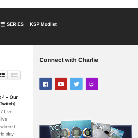
SERIES
KSP Modlist
Connect with Charlie
t 4 – Our
Twitch]
7 Live
live
 where I
ld play-