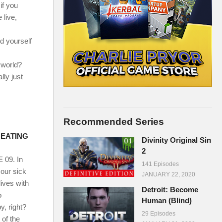
if you
 live,
d yourself
mworld?
lly just
Recommended Series
E EATING
Divinity Original Sin
2
09. In
141 Episodes
 our sick
JANUARY 22, 2020
lives with
Detroit: Become
o
Human (Blind)
y, right?
29 Episodes
 of the