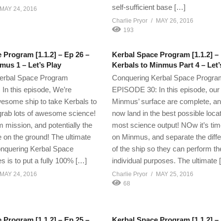
self-sufficient base […]
MAY 24, 2016
Charlie Pryor
MAY 26, 2016
193
 Program [1.1.2] – Ep 26 –
Kerbal Space Program [1.1.2] – 
mus 1 – Let’s Play
Kerbals to Minmus Part 4 – Let’
erbal Space Program
Conquering Kerbal Space Progra
n this episode, We’re
EPISODE 30: In this episode, our
wesome ship to take Kerbals to
Minmus’ surface are complete, a
rab lots of awesome science!
now land in the best possible locat
rm mission, and potentially the
most science output! NOw it’s tim
e on the ground! The ultimate
on Minmus, and separate the diffe
onquering Kerbal Space
of the ship so they can perform th
s is to put a fully 100% […]
individual purposes. The ultimate 
MAY 24, 2016
Charlie Pryor
MAY 25, 2016
68
 Program [1.1.2] – Ep 25 –
Kerbal Space Program [1.1.2] –