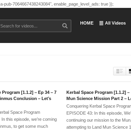
"ca-pub-7064667438243084", enable_page_level_ads: true });
HOME
All Videos
 Program [1.1.2] – Ep 34 – 7
Kerbal Space Program [1.1.2] –
inmus Conclusion – Let’s
Mun Science Mission Part 2 – Le
Conquering Kerbal Space Progra
erbal Space Program
EPISODE 43: In this episode, We
n this episode, we’re coming
continuing our mission to the Mun
nmus, to get some much
attempting to Land Mun Science 1