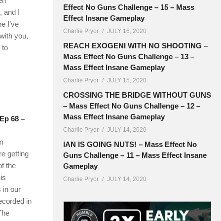
en
Effect No Guns Challenge – 15 – Mass
 and I
Effect Insane Gameplay
e I’ve
Charlie Pryor
JULY 16, 2020
with you,
REACH EXOGENI WITH NO SHOOTING –
 to
Mass Effect No Guns Challenge – 13 –
Mass Effect Insane Gameplay
Charlie Pryor
JULY 15, 2020
CROSSING THE BRIDGE WITHOUT GUNS
– Mass Effect No Guns Challenge – 12 –
Mass Effect Insane Gameplay
 Ep 68 –
Charlie Pryor
JULY 14, 2020
m
IAN IS GOING NUTS! – Mass Effect No
e getting
Guns Challenge – 11 – Mass Effect Insane
f the
Gameplay
his
Charlie Pryor
JULY 14, 2020
 in our
recorded in
The