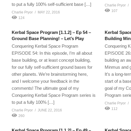
to put a fully 100% self-sufficient base […]
Charlie Pryor
107
Charlie Pryor
MAY 22, 2016
124
Kerbal Space Program [1.1.2] – Ep 54 –
Kerbal Space
Ground Base Planning! – Let’s Play
Building Min
Conquering Kerbal Space Program
Conquering K
EPISODE 54: In this episode, I’m all about
EPISODE 26: I
base building, or at least concept building,
building an a
for our fully self-sufficient ground bases for
Minmus and g
other planets. We’re brainstorming here,
It’s a long-te
and I welcome your feedback in the
start of a bas
comments! The ultimate goal of my
goal of my C
Conquering Kerbal Space Program series is
Program serie
to put a fully 100% […]
Charlie Pryor
112
Charlie Pryor
JUNE 22, 2016
260
Kerbal Space Program [1.1.2] – Ep 49 –
Kerbal Space