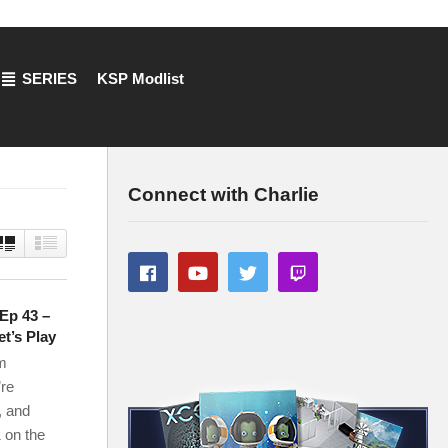
SERIES
KSP Modlist
Connect with Charlie
 Ep 43 –
t’s Play
m
’re
, and
 on the