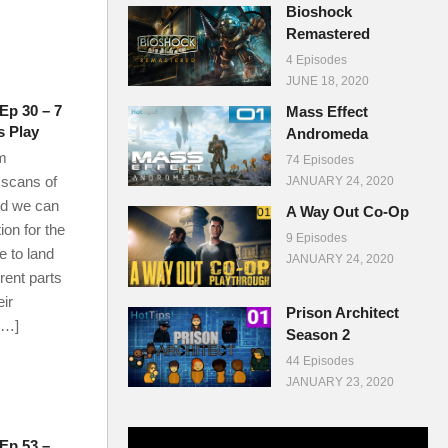
Bioshock
Remastered
4 Episodes
JUNE 18, 2020
Ep 30 – 7
Mass Effect
s Play
Andromeda
m
74 Episodes
 scans of
JANUARY 24, 2020
nd we can
A Way Out Co-Op
ion for the
9 Episodes
e to land
JANUARY 24, 2020
rent parts
eir
Prison Architect
[…]
Season 2
44 Episodes
JANUARY 23, 2020
 Ep 53 –