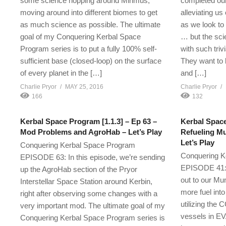
some science hopping around Minmus,
completed our 
moving around into different biomes to get
alleviating us
as much science as possible. The ultimate
as we look to
goal of my Conquering Kerbal Space
… but the sci
Program series is to put a fully 100% self-
with such triv
sufficient base (closed-loop) on the surface
They want to
of every planet in the […]
and […]
Charlie Pryor
MAY 25, 2016
Charlie Pryor
166
132
Kerbal Space Program [1.1.3] – Ep 63 –
Kerbal Space
Mod Problems and AgroHab – Let’s Play
Refueling Mu
Let’s Play
Conquering Kerbal Space Program
Conquering K
EPISODE 63: In this episode, we’re sending
EPISODE 41: I
up the AgroHab section of the Pryor
out to our Mu
Interstellar Space Station around Kerbin,
more fuel into
right after observing some changes with a
utilizing the
very important mod. The ultimate goal of my
vessels in EV
Conquering Kerbal Space Program series is