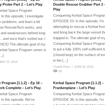
y Probe Part 2 – Let’s Play
Double Rescue Grabber Part 2 –
Play
erbal Space Program
Conquering Kerbal Space Progra
n this episode, I investigate
EPISODE 53: In this episode, I’m
n problems, and learn a bit
attempting to rescue a Kerbal fro
ow RemoteTech works, and
and bring back the large vessel t
ns and weaknesses behind long-
trapped in. The ultimate goal of m
 and once that’s sorted out, I
Conquering Kerbal Space Program
NCE! The ultimate goal of my
to put a fully 100% self-sufficient 
erbal Space Program series is
(closed-loop) on the surface of ev
[…]
in the […]
MAY 22, 2016
Charlie Pryor
JUNE 20, 2016
86
 Program [1.1.2] – Ep 16 –
Kerbal Space Program [1.1.2] –
rk Complete – Let’s Play
Frankenplane – Let’s Play
erbal Space Program
Conquering Kerbal Space Progra
In this episode, We’ve
EPISODE 36: In this episode, I’m