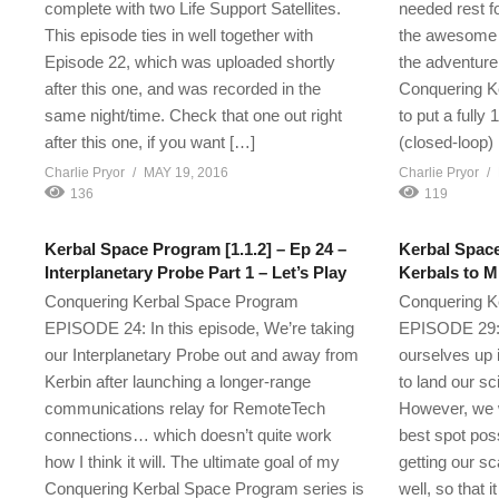
complete with two Life Support Satellites.
needed rest fo
This episode ties in well together with
the awesome 
Episode 22, which was uploaded shortly
the adventure
after this one, and was recorded in the
Conquering K
same night/time. Check that one out right
to put a fully
after this one, if you want […]
(closed-loop)
Charlie Pryor
MAY 19, 2016
Charlie Pryor
136
119
Kerbal Space Program [1.1.2] – Ep 24 –
Kerbal Space
Interplanetary Probe Part 1 – Let’s Play
Kerbals to M
Conquering Kerbal Space Program
Conquering K
EPISODE 24: In this episode, We’re taking
EPISODE 29: I
our Interplanetary Probe out and away from
ourselves up 
Kerbin after launching a longer-range
to land our s
communications relay for RemoteTech
However, we w
connections… which doesn’t quite work
best spot poss
how I think it will. The ultimate goal of my
getting our sc
Conquering Kerbal Space Program series is
well, so that i