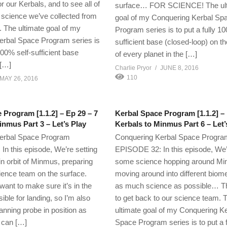
r our Kerbals, and to see all of
surface… FOR SCIENCE! The ul
science we’ve collected from
goal of my Conquering Kerbal Sp
. The ultimate goal of my
Program series is to put a fully 10
erbal Space Program series is
sufficient base (closed-loop) on t
 100% self-sufficient base
of every planet in the […]
 […]
Charlie Pryor
JUNE 8, 2016
110
MAY 26, 2016
 Program [1.1.2] – Ep 29 – 7
Kerbal Space Program [1.1.2] – 
inmus Part 3 – Let’s Play
Kerbals to Minmus Part 6 – Let’
erbal Space Program
Conquering Kerbal Space Progra
n this episode, We’re setting
EPISODE 32: In this episode, We’
in orbit of Minmus, preparing
some science hopping around Mi
cience team on the surface.
moving around into different biome
ant to make sure it’s in the
as much science as possible… Th
ible for landing, so I’m also
to get back to our science team. 
anning probe in position as
ultimate goal of my Conquering K
t can […]
Space Program series is to put a 