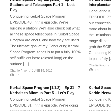
Stations and Telescopes Part 1 – Let’s
Interplanetar
Play
Conquering K
Conquering Kerbal Space Program
EPISODE 25: I
EPISODE 49: In this episode, We’re
our connectio
building a station! We’ll also check out what
more about h
all these space telescopes in Kerbal Space
the limitatio
Program are about, and how they are used.
range dishes…
The ultimate goal of my Conquering Kerbal
grab the SCIE
Space Program series is to put a fully 100%
Conquering K
self-sufficient base (closed-loop) on the
to put a fully 
surface […]
Charlie Pryor
171
Charlie Pryor
JUNE 15, 2016
87
Kerbal Space Program [1.1.2] – Ep 31 – 7
Kerbal Space
Kerbals to Minmus Part 5 – Let’s Play
Kerbin Netwo
Conquering Kerbal Space Program
Conquering K
EPISODE 31: In this episode, We’re doing
EPISODE 16: 