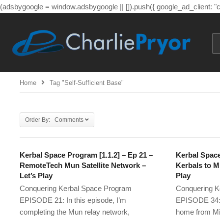
(adsbygoogle = window.adsbygoogle || []).push({ google_ad_client: 
Home
Tag "self-Sufficient Base"
Order By: Comments
Kerbal Space Program [1.1.2] – Ep 21 –
Kerbal Space
RemoteTech Mun Satellite Network –
Kerbals to M
Let’s Play
Play
Conquering Kerbal Space Program
Conquering K
EPISODE 21: In this episode, I’m
EPISODE 34: I
completing the Mun relay network,
home from Mi