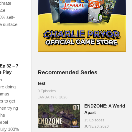
timate
ace
0% self-
he surface
Ep 32 – 7
Recommended Series
s Play
m
test
re doing
0 Episodes
nmus,
JANUARY 6, 2026
s to get
ENDZONE: A World
en trying
Apart
The
15 Episodes
erbal
JUNE 20, 2020
fully 100%