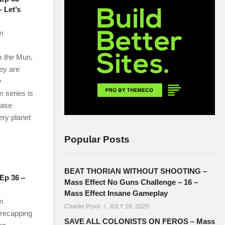
 Let’s
m
m the Mun,
hey are
y
 series is
base
ery planet
Popular Posts
BEAT THORIAN WITHOUT SHOOTING –
 Ep 36 –
Mass Effect No Guns Challenge – 16 –
Mass Effect Insane Gameplay
m
Charlie Pryor
JULY 16, 2020
 recapping
SAVE ALL COLONISTS ON FEROS – Mass