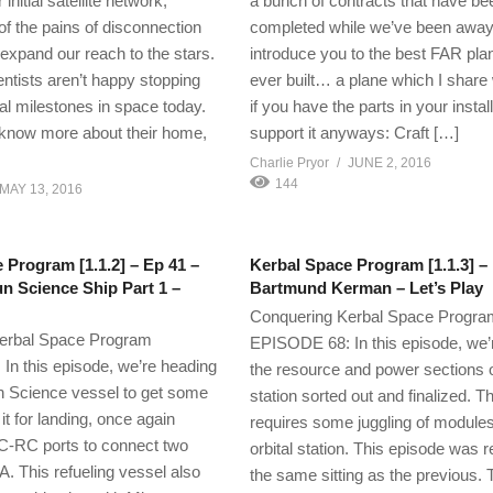
initial satellite network,
a bunch of contracts that have be
 of the pains of disconnection
completed while we’ve been away,
 expand our reach to the stars.
introduce you to the best FAR plan
entists aren’t happy stopping
ever built… a plane which I share 
ial milestones in space today.
if you have the parts in your install
 know more about their home,
support it anyways: Craft […]
Charlie Pryor
JUNE 2, 2016
144
MAY 13, 2016
 Program [1.1.2] – Ep 41 –
Kerbal Space Program [1.1.3] –
n Science Ship Part 1 –
Bartmund Kerman – Let’s Play
Conquering Kerbal Space Progra
erbal Space Program
EPISODE 68: In this episode, we’r
n this episode, we’re heading
the resource and power sections o
n Science vessel to get some
station sorted out and finalized. T
 it for landing, once again
requires some juggling of modules
 CC-RC ports to connect two
orbital station. This episode was 
A. This refueling vessel also
the same sitting as the previous. 