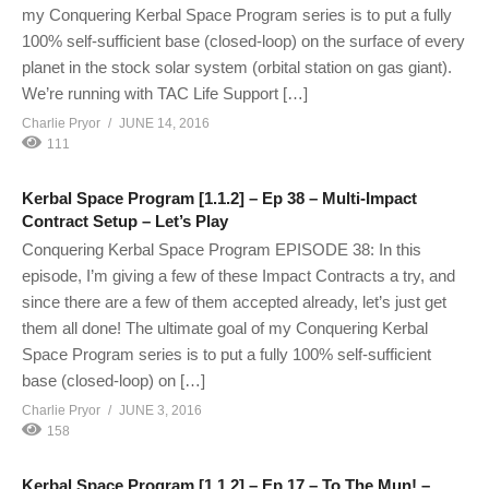
my Conquering Kerbal Space Program series is to put a fully
100% self-sufficient base (closed-loop) on the surface of every
planet in the stock solar system (orbital station on gas giant).
We’re running with TAC Life Support […]
Charlie Pryor
JUNE 14, 2016
111
Kerbal Space Program [1.1.2] – Ep 38 – Multi-Impact
Contract Setup – Let’s Play
Conquering Kerbal Space Program EPISODE 38: In this
episode, I’m giving a few of these Impact Contracts a try, and
since there are a few of them accepted already, let’s just get
them all done! The ultimate goal of my Conquering Kerbal
Space Program series is to put a fully 100% self-sufficient
base (closed-loop) on […]
Charlie Pryor
JUNE 3, 2016
158
Kerbal Space Program [1.1.2] – Ep 17 – To The Mun! –