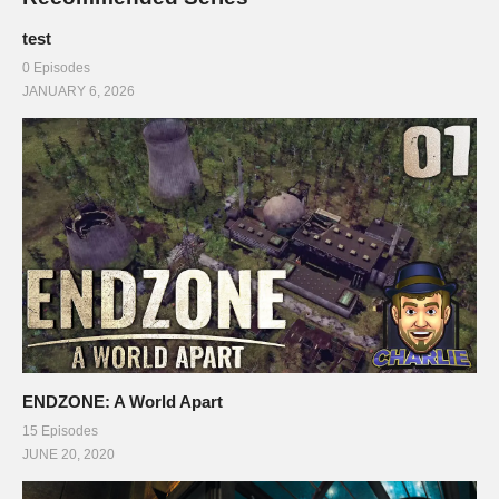
test
0 Episodes
JANUARY 6, 2026
ENDZONE: A World Apart
15 Episodes
JUNE 20, 2020