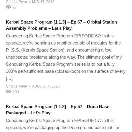
Charlie Pryor
MAY 17, 2016
77
Kerbal Space Program [1.1.3] – Ep 67 – Orbital Station
Assembly Problems – Let’s Play
Conquering Kerbal Space Program EPISODE 67: In this
episode, we’re sending up another couple of modules for the
P.I.S.S. (Kerbin Space Station), and encountering a few
unexpected problems along the way. The ultimate goal of my
Conquering Kerbal Space Program series is to put a fully
100% self-sufficient base (closed-loop) on the surface of every
[…]
Charlie Pryor
AUGUST 4, 2016
109
Kerbal Space Program [1.1.2] – Ep 57 – Duna Base
Packaged – Let’s Play
Conquering Kerbal Space Program EPISODE 57: In this
episode, we’re packaging up the Duna ground base that I’m