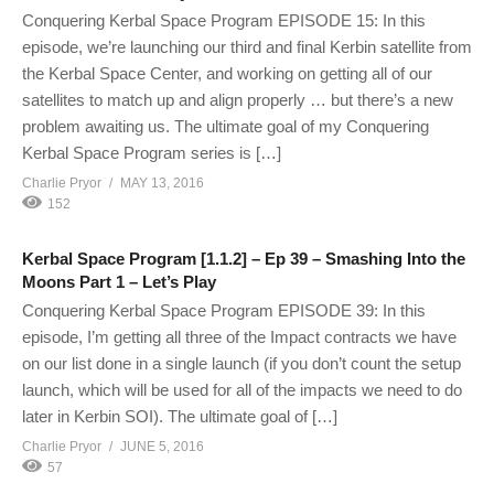
Conquering Kerbal Space Program EPISODE 15: In this
episode, we’re launching our third and final Kerbin satellite from
the Kerbal Space Center, and working on getting all of our
satellites to match up and align properly … but there’s a new
problem awaiting us. The ultimate goal of my Conquering
Kerbal Space Program series is […]
Charlie Pryor
MAY 13, 2016
152
Kerbal Space Program [1.1.2] – Ep 39 – Smashing Into the
Moons Part 1 – Let’s Play
Conquering Kerbal Space Program EPISODE 39: In this
episode, I’m getting all three of the Impact contracts we have
on our list done in a single launch (if you don’t count the setup
launch, which will be used for all of the impacts we need to do
later in Kerbin SOI). The ultimate goal of […]
Charlie Pryor
JUNE 5, 2016
57