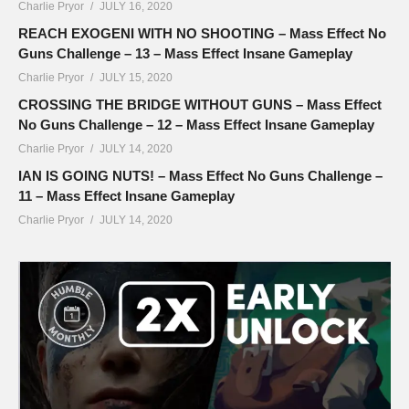
Charlie Pryor
JULY 16, 2020
REACH EXOGENI WITH NO SHOOTING – Mass Effect No
Guns Challenge – 13 – Mass Effect Insane Gameplay
Charlie Pryor
JULY 15, 2020
CROSSING THE BRIDGE WITHOUT GUNS – Mass Effect
No Guns Challenge – 12 – Mass Effect Insane Gameplay
Charlie Pryor
JULY 14, 2020
IAN IS GOING NUTS! – Mass Effect No Guns Challenge –
11 – Mass Effect Insane Gameplay
Charlie Pryor
JULY 14, 2020