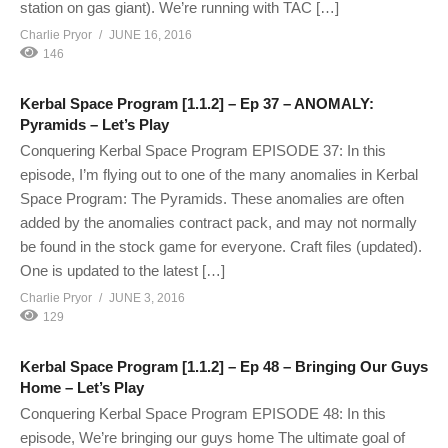
station on gas giant). We’re running with TAC […]
Charlie Pryor
JUNE 16, 2016
146
Kerbal Space Program [1.1.2] – Ep 37 – ANOMALY:
Pyramids – Let’s Play
Conquering Kerbal Space Program EPISODE 37: In this
episode, I’m flying out to one of the many anomalies in Kerbal
Space Program: The Pyramids. These anomalies are often
added by the anomalies contract pack, and may not normally
be found in the stock game for everyone. Craft files (updated).
One is updated to the latest […]
Charlie Pryor
JUNE 3, 2016
129
Kerbal Space Program [1.1.2] – Ep 48 – Bringing Our Guys
Home – Let’s Play
Conquering Kerbal Space Program EPISODE 48: In this
episode, We’re bringing our guys home The ultimate goal of