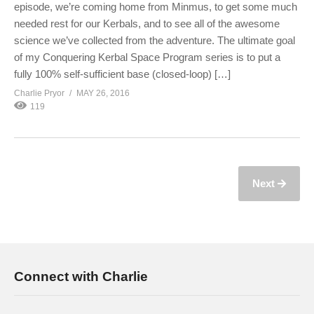
episode, we’re coming home from Minmus, to get some much
needed rest for our Kerbals, and to see all of the awesome
science we’ve collected from the adventure. The ultimate goal
of my Conquering Kerbal Space Program series is to put a
fully 100% self-sufficient base (closed-loop) […]
Charlie Pryor
MAY 26, 2016
119
Next
Connect with Charlie