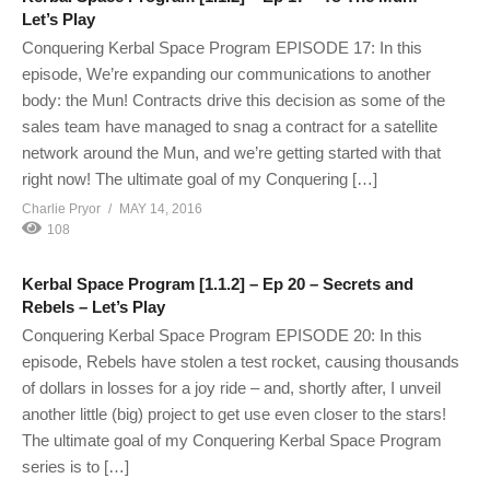
Let’s Play
Conquering Kerbal Space Program EPISODE 17: In this
episode, We’re expanding our communications to another
body: the Mun! Contracts drive this decision as some of the
sales team have managed to snag a contract for a satellite
network around the Mun, and we’re getting started with that
right now! The ultimate goal of my Conquering […]
Charlie Pryor
MAY 14, 2016
108
Kerbal Space Program [1.1.2] – Ep 20 – Secrets and
Rebels – Let’s Play
Conquering Kerbal Space Program EPISODE 20: In this
episode, Rebels have stolen a test rocket, causing thousands
of dollars in losses for a joy ride – and, shortly after, I unveil
another little (big) project to get use even closer to the stars!
The ultimate goal of my Conquering Kerbal Space Program
series is to […]