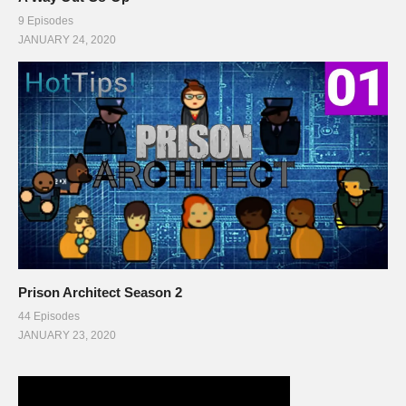
9 Episodes
JANUARY 24, 2020
Prison Architect Season 2
44 Episodes
JANUARY 23, 2020