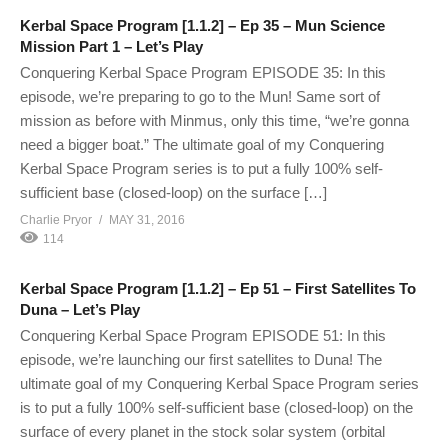
Kerbal Space Program [1.1.2] – Ep 35 – Mun Science
Mission Part 1 – Let’s Play
Conquering Kerbal Space Program EPISODE 35: In this
episode, we’re preparing to go to the Mun! Same sort of
mission as before with Minmus, only this time, “we’re gonna
need a bigger boat.” The ultimate goal of my Conquering
Kerbal Space Program series is to put a fully 100% self-
sufficient base (closed-loop) on the surface […]
Charlie Pryor
MAY 31, 2016
114
Kerbal Space Program [1.1.2] – Ep 51 – First Satellites To
Duna – Let’s Play
Conquering Kerbal Space Program EPISODE 51: In this
episode, we’re launching our first satellites to Duna! The
ultimate goal of my Conquering Kerbal Space Program series
is to put a fully 100% self-sufficient base (closed-loop) on the
surface of every planet in the stock solar system (orbital