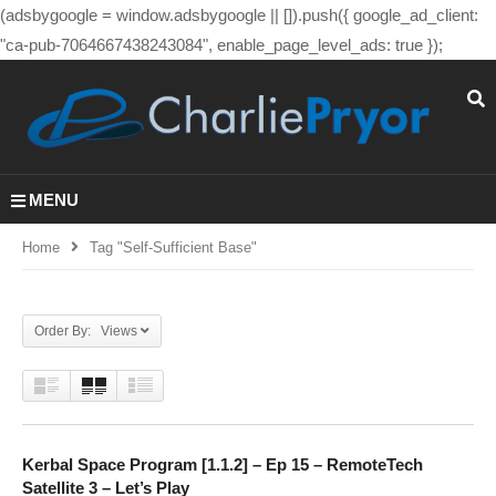
(adsbygoogle = window.adsbygoogle || []).push({ google_ad_client:
"ca-pub-7064667438243084", enable_page_level_ads: true });
MENU
Home
Tag "self-Sufficient Base"
Order By: Views
Kerbal Space Program [1.1.2] – Ep 15 – RemoteTech
Satellite 3 – Let’s Play