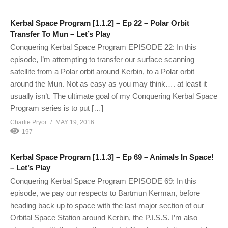
Kerbal Space Program [1.1.2] – Ep 22 – Polar Orbit
Transfer To Mun – Let’s Play
Conquering Kerbal Space Program EPISODE 22: In this
episode, I’m attempting to transfer our surface scanning
satellite from a Polar orbit around Kerbin, to a Polar orbit
around the Mun. Not as easy as you may think…. at least it
usually isn’t. The ultimate goal of my Conquering Kerbal Space
Program series is to put […]
Charlie Pryor
MAY 19, 2016
197
Kerbal Space Program [1.1.3] – Ep 69 – Animals In Space!
– Let’s Play
Conquering Kerbal Space Program EPISODE 69: In this
episode, we pay our respects to Bartmun Kerman, before
heading back up to space with the last major section of our
Orbital Space Station around Kerbin, the P.I.S.S. I’m also