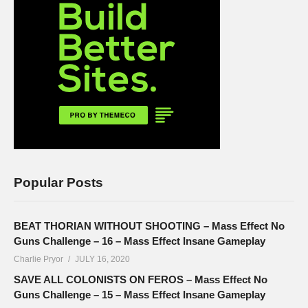
Popular Posts
BEAT THORIAN WITHOUT SHOOTING – Mass Effect No
Guns Challenge – 16 – Mass Effect Insane Gameplay
Charlie Pryor
JULY 16, 2020
SAVE ALL COLONISTS ON FEROS – Mass Effect No
Guns Challenge – 15 – Mass Effect Insane Gameplay