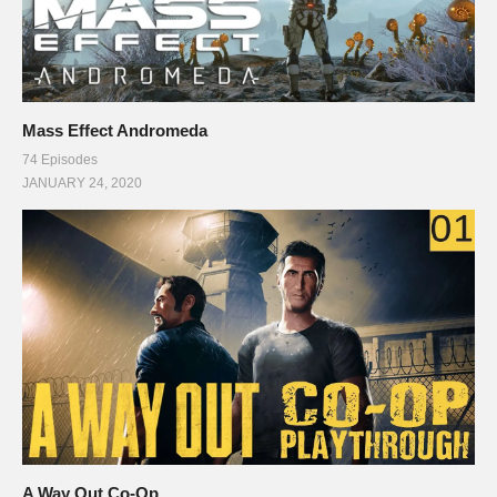
Mass Effect Andromeda
74 Episodes
JANUARY 24, 2020
A Way Out Co-Op