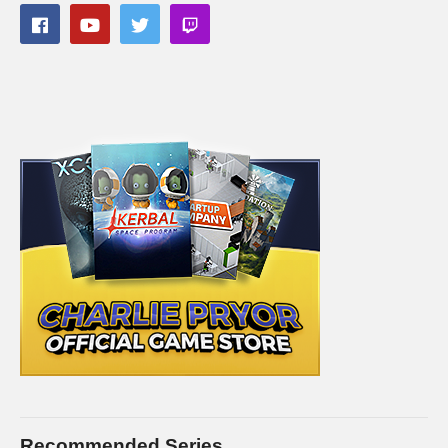
Recommended Series