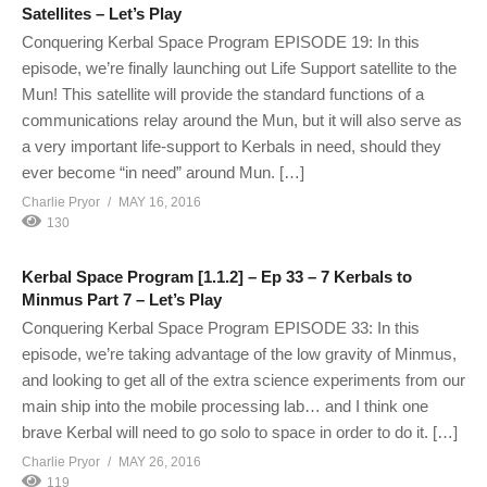
Satellites – Let’s Play
Conquering Kerbal Space Program EPISODE 19: In this
episode, we’re finally launching out Life Support satellite to the
Mun! This satellite will provide the standard functions of a
communications relay around the Mun, but it will also serve as
a very important life-support to Kerbals in need, should they
ever become “in need” around Mun. […]
Charlie Pryor
MAY 16, 2016
130
Kerbal Space Program [1.1.2] – Ep 33 – 7 Kerbals to
Minmus Part 7 – Let’s Play
Conquering Kerbal Space Program EPISODE 33: In this
episode, we’re taking advantage of the low gravity of Minmus,
and looking to get all of the extra science experiments from our
main ship into the mobile processing lab… and I think one
brave Kerbal will need to go solo to space in order to do it. […]
Charlie Pryor
MAY 26, 2016
119