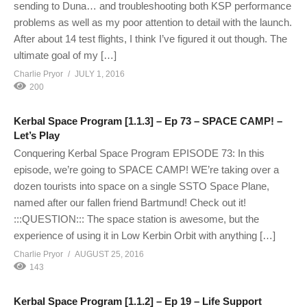
sending to Duna… and troubleshooting both KSP performance
problems as well as my poor attention to detail with the launch.
After about 14 test flights, I think I’ve figured it out though. The
ultimate goal of my […]
Charlie Pryor
JULY 1, 2016
200
Kerbal Space Program [1.1.3] – Ep 73 – SPACE CAMP! –
Let’s Play
Conquering Kerbal Space Program EPISODE 73: In this
episode, we’re going to SPACE CAMP! WE’re taking over a
dozen tourists into space on a single SSTO Space Plane,
named after our fallen friend Bartmund! Check out it!
:::QUESTION::: The space station is awesome, but the
experience of using it in Low Kerbin Orbit with anything […]
Charlie Pryor
AUGUST 25, 2016
143
Kerbal Space Program [1.1.2] – Ep 19 – Life Support