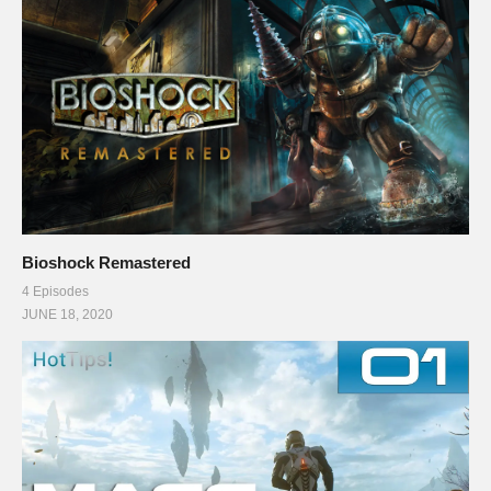
Bioshock Remastered
4 Episodes
JUNE 18, 2020