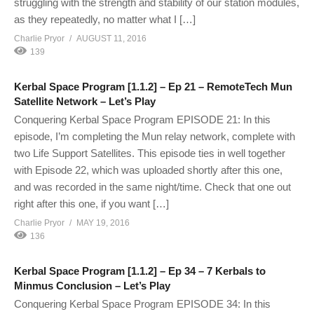
struggling with the strength and stability of our station modules,
as they repeatedly, no matter what I […]
Charlie Pryor
AUGUST 11, 2016
139
Kerbal Space Program [1.1.2] – Ep 21 – RemoteTech Mun
Satellite Network – Let’s Play
Conquering Kerbal Space Program EPISODE 21: In this
episode, I’m completing the Mun relay network, complete with
two Life Support Satellites. This episode ties in well together
with Episode 22, which was uploaded shortly after this one,
and was recorded in the same night/time. Check that one out
right after this one, if you want […]
Charlie Pryor
MAY 19, 2016
136
Kerbal Space Program [1.1.2] – Ep 34 – 7 Kerbals to
Minmus Conclusion – Let’s Play
Conquering Kerbal Space Program EPISODE 34: In this