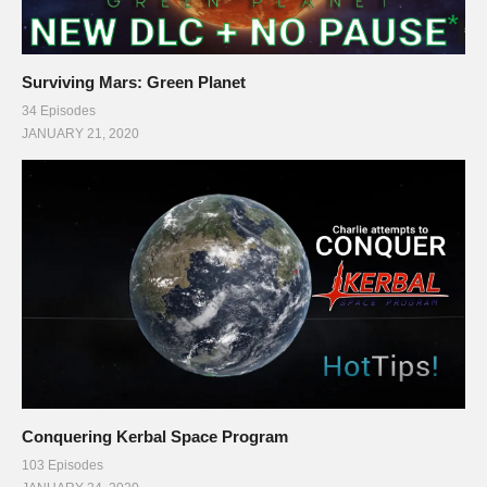
Surviving Mars: Green Planet
34 Episodes
JANUARY 21, 2020
Conquering Kerbal Space Program
103 Episodes