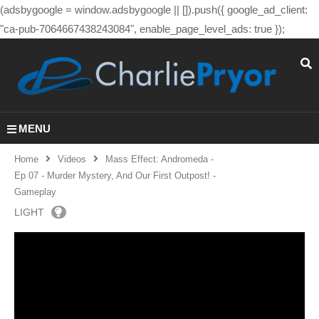
(adsbygoogle = window.adsbygoogle || []).push({ google_ad_client:
"ca-pub-7064667438243084", enable_page_level_ads: true });
MENU
Home
Videos
Mass Effect: Andromeda -
Ep 07 - Murder Mystery, And Our First Outpost! -
Gameplay
LIGHT