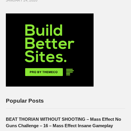
JANUARY 24, 2020
Popular Posts
BEAT THORIAN WITHOUT SHOOTING – Mass Effect No
Guns Challenge – 16 – Mass Effect Insane Gameplay