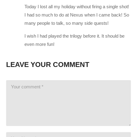
amzn.to/2h21F4Z
Today I lost all my holiday without firing a single shot!
PSU: Corsair 1000W 80+ Platinum
amzn.to/2h20VNt
I had so much to do at Nexus when I came back! So
Storage: 2X Sandisk SSDs = 1.3TB total
amzn.to/2gCItOk
many people to talk, so many side quests!
I wish I had played the trilogy before it. It should be
———-
even more fun!
This gaming footage contains commentary for educational
purposes, and is used and monetized under the publicly
LEAVE YOUR COMMENT
expressed permission by Electronic Arts, the publishers and
copyright holders of Mass Effect: Andromeda as stated in by
their staff on their website:
help.ea.com/en-us/help/faq/how-to-
request-permission-for-ea-games-content/
(Visited 108 times, 1 visits today)