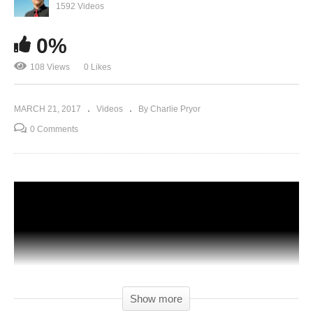
1592 Videos
0%
108 Views
0 Likes
MARCH 21, 2017
Videos
By Charlie Pryor
0 Comments
Show more