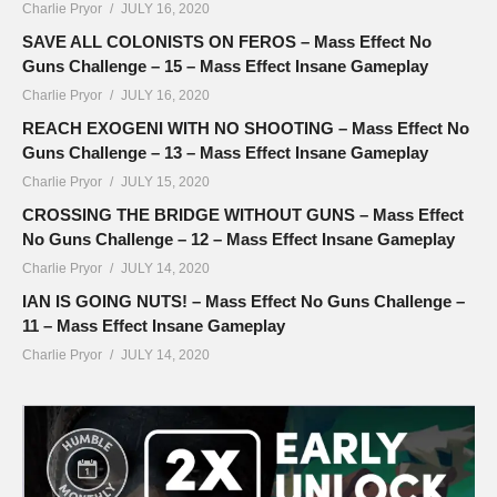
Charlie Pryor
JULY 16, 2020
SAVE ALL COLONISTS ON FEROS – Mass Effect No
Guns Challenge – 15 – Mass Effect Insane Gameplay
Charlie Pryor
JULY 16, 2020
REACH EXOGENI WITH NO SHOOTING – Mass Effect No
Guns Challenge – 13 – Mass Effect Insane Gameplay
Charlie Pryor
JULY 15, 2020
CROSSING THE BRIDGE WITHOUT GUNS – Mass Effect
No Guns Challenge – 12 – Mass Effect Insane Gameplay
Charlie Pryor
JULY 14, 2020
IAN IS GOING NUTS! – Mass Effect No Guns Challenge –
11 – Mass Effect Insane Gameplay
Charlie Pryor
JULY 14, 2020