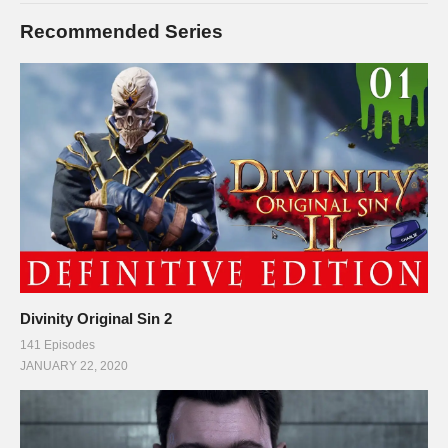
Recommended Series
Divinity Original Sin 2
141 Episodes
JANUARY 22, 2020