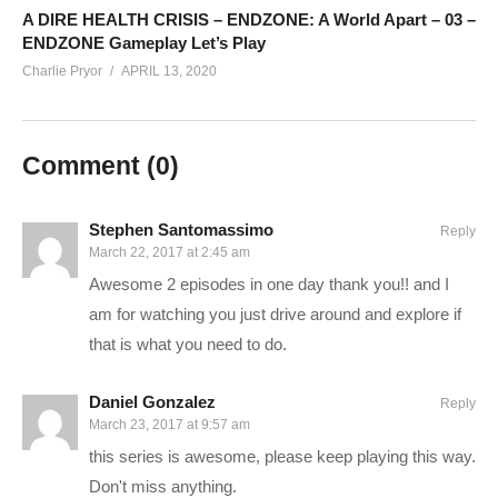
Charlie on Twitch:
twitch.tv/charliepryor
A DIRE HEALTH CRISIS – ENDZONE: A World Apart – 03 –
ENDZONE Gameplay Let’s Play
Follow Charlie on Twitter and Facebook:
Charlie Pryor
APRIL 13, 2020
Tweets by CharliePryor
facebook.com/charliepryor
Comment (
0
)
Join our awesome Discord:
discord.gg/FcEVHKq
Stephen Santomassimo
Reply
—–
March 22, 2017 at 2:45 am
Awesome 2 episodes in one day thank you!! and I
Mass Effect: Andromeda begins in 2185, between the events
am for watching you just drive around and explore if
of the second and third games in the original trilogy. The four
that is what you need to do.
Citadel Council races are planning to populate new home
worlds in the Andromeda Galaxy as part of a strategy called
Daniel Gonzalez
Reply
the Andromeda Initiative. Each race will send 20,000 citizens
March 23, 2017 at 9:57 am
on a one-way, 600-year journey to Andromeda aboard their
this series is awesome, please keep playing this way.
own transportation vessel, called an Ark, and selects a leader,
Don't miss anything.