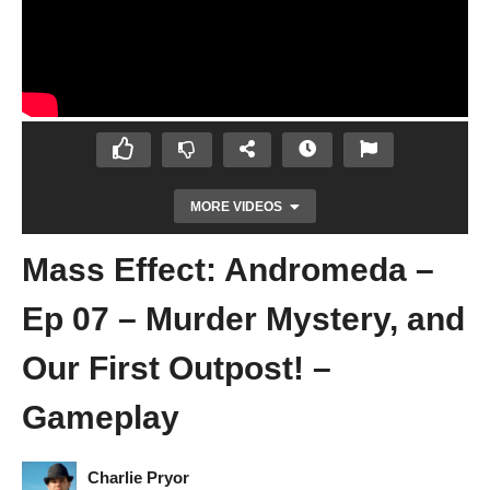
MORE VIDEOS
Mass Effect: Andromeda –
Ep 07 – Murder Mystery, and
Our First Outpost! –
Gameplay
Mass Effect: Andromeda – Ep 06 – The
Vault Under Eos – Gameplay
Charlie Pryor