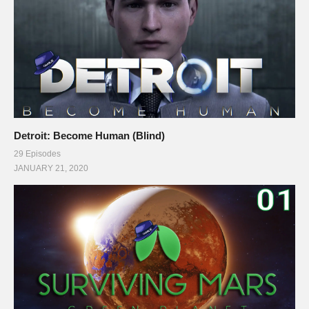
Detroit: Become Human (Blind)
29 Episodes
JANUARY 21, 2020