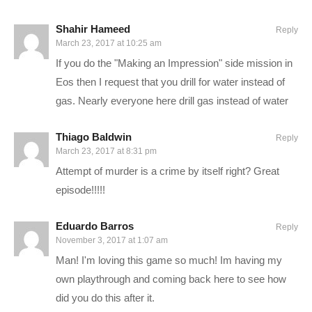
known as a Pathfinder. Once the races arrive, they will help
Shahir Hameed
build the Nexus, a huge space station that serves as a center
Reply
March 23, 2017 at 10:25 am
of government and diplomacy, a living area, as well as a base
If you do the "Making an Impression" side mission in
of operations for the Pathfinders
Eos then I request that you drill for water instead of
gas. Nearly everyone here drill gas instead of water
Our interaction with this story begins in 2819, once the
Pathfinder team has awoken from their sleep.
Thiago Baldwin
Reply
March 23, 2017 at 8:31 pm
—–
Attempt of murder is a crime by itself right? Great
episode!!!!!
PC SPECS:
Eduardo Barros
Reply
MB: ASUS X99-Deluxe/3.1
amzn.to/2goCN7x
November 3, 2017 at 1:07 am
CPU: Intel i7-5930K OC @4.2ghz
amzn.to/2gVhifX
Man! I'm loving this game so much! Im having my
Cooler: Corsair H100i GTX Liquid Cooler
amzn.to/2h1Yn1T
own playthrough and coming back here to see how
RAM: 32GB G.Skill Ripjaws V series DDR4
amzn.to/2gUXuf3
did you do this after it.
Video Card: Asus Geforce GTX 1080 STRIX-Gaming (8GB)