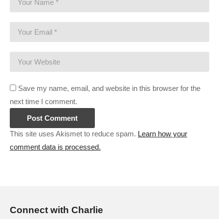
Save my name, email, and website in this browser for the
next time I comment.
This site uses Akismet to reduce spam.
Learn how your
comment data is processed.
Connect with Charlie