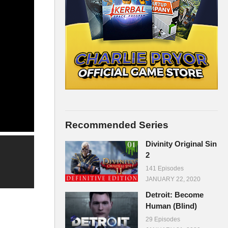
Recommended Series
Divinity Original Sin
2
141 Episodes
JANUARY 22, 2020
Detroit: Become
Human (Blind)
29 Episodes