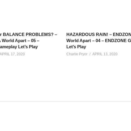
or BALANCE PROBLEMS? –
HAZARDOUS RAIN! – ENDZON
World Apart – 05 –
World Apart – 04 – ENDZONE 
eplay Let’s Play
Let’s Play
APRIL 17, 2020
Charlie Pryor
APRIL 13, 2020
hecks in on his sister, checks in with some of his crew, and t
races in a galaxy far, far away. Fun times!
t?list=PLsBoF66x4ZmARlN7Nq27Acyw5YRwusvIQ