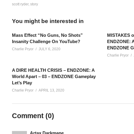
scott ryder
story
You might be interested in
Mass Effect “No Guns, No Shots”
MISTAKES 
Insanity Challenge On YouTube?
ENDZONE: A 
ENDZONE Gam
Charlie Pryor
JULY 6, 2020
Charlie Pryor
A DIRE HEALTH CRISIS – ENDZONE: A
World Apart – 03 – ENDZONE Gameplay
Let’s Play
Charlie Pryor
APRIL 13, 2020
LET’S PLAY MASS EFFECT: ANDROMEDA – EPISODE 10 – Ryder c
into a whole lot of uncomfortable situations with multiple alien 
Comment (
0
)
Mass Effect: Andromeda Playlist:
www.youtube.com/playlis
Artax Darkmane