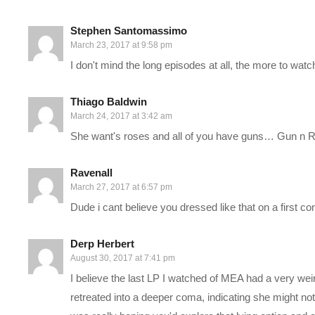
government and diplomacy, a living area, as well as a base of o
Stephen Santomassimo
March 23, 2017 at 9:58 pm
Our interaction with this story begins in 2819, once the Pathfi
I don't mind the long episodes at all, the more to watch 
—–
Thiago Baldwin
March 24, 2017 at 3:42 am
PC SPECS:
She want's roses and all of you have guns… Gun n
MB: ASUS X99-Deluxe/3.1
amzn.to/2goCN7x
Ravenall
CPU: Intel i7-5930K OC @4.2ghz
amzn.to/2gVhifX
March 27, 2017 at 6:57 pm
Cooler: Corsair H100i GTX Liquid Cooler
amzn.to/2h1Yn1T
Dude i cant believe you dressed like that on a first con
RAM: 32GB G.Skill Ripjaws V series DDR4
amzn.to/2gUXuf3
Video Card: Asus Geforce GTX 1080 STRIX-Gaming (8GB)
a
Derp Herbert
PSU: Corsair 1000W 80+ Platinum
amzn.to/2h20VNt
August 30, 2017 at 7:41 pm
Storage: 2X Sandisk SSDs = 1.3TB total
amzn.to/2gCItOk
I believe the last LP I watched of MEA had a very wei
retreated into a deeper coma, indicating she might not w
———-