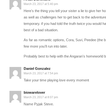
March 23, 2017 at 5:40 pm
——-
Here's the thing you tell your sister a lie to give her ho
Support Charlie on Patreon:
patreon.com/charliepryor
as well as challenges her to get back to the adventu
temporary. if you had told the truth twice you would hav
Charlie on Twitch:
twitch.tv/charliepryor
best of a bad situation.
Follow Charlie on Twitter and Facebook:
As far as romantic options, Cora, Suvi, Peedee (the b
Tweets by CharliePryor
few more you'll run into later.
facebook.com/charliepryor
Probably best to help with the Angaran's homeworld be
Join our awesome Discord:
discord.gg/FcEVHKq
Daniel Gonzalez
March 23, 2017 at 7:54 pm
—–
Take your time playing love every moment
Mass Effect: Andromeda begins in 2185, between the events of t
biowarelover
races are planning to populate new home worlds in the Andromed
March 23, 2017 at 8:07 pm
send 20,000 citizens on a one-way, 600-year journey to Androm
Name Pyjak Steve.
leader, known as a Pathfinder. Once the races arrive, they will