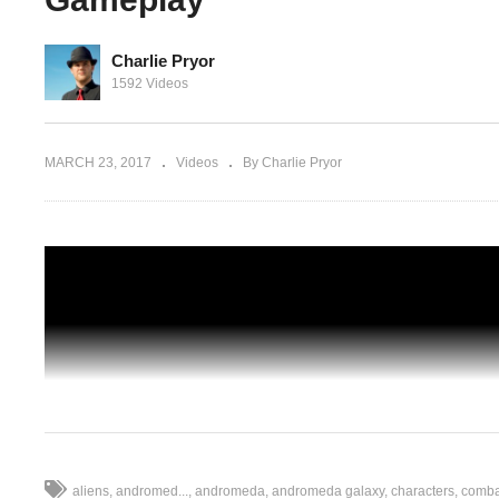
Charlie Pryor
1592 Videos
 Getting
Mass Effect: Andromeda – Ep 09 – Powe
Politics, and My Pet Pyjak – Gameplay
MARCH 23, 2017
Videos
By Charlie Pryor
aliens
andromed...
andromeda
andromeda galaxy
characters
combat