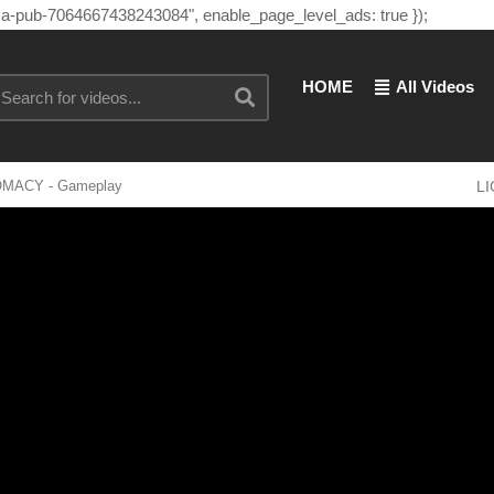
"ca-pub-7064667438243084", enable_page_level_ads: true });
HOME
All Videos
LOMACY - Gameplay
L