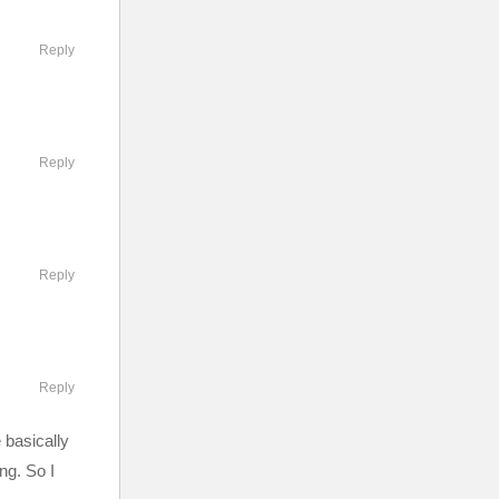
Reply
Reply
Reply
Reply
 basically
ng. So I