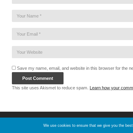
Save my name, email, and website in this browser for the n
This site uses Akismet to reduce spam.
Learn how your comme
Copyright 2020 Pryor Media. All Rights Reserved.
We use cookies to ensure that we give you the best e