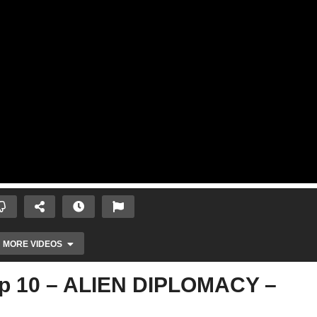
MORE VIDEOS
Ep 10 – ALIEN DIPLOMACY –