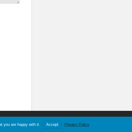
YouTube
Twitch
Privacy
About
Games List
t you are happy with it.
Accept
Privacy Policy