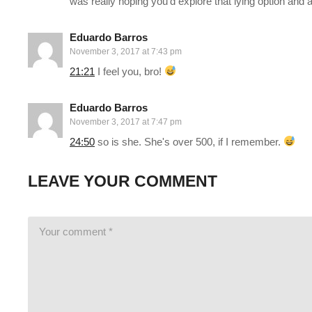
was really hoping you'd explore that lying option and 
This gaming footage contains commentary for educational pur
Eduardo Barros
November 3, 2017 at 7:43 pm
Electronic Arts, the publishers and copyright holders of Mass E
21:21
I feel you, bro!
us/help/faq/how-to-request-permission-for-ea-games-content/
(Visited 96 times, 1 visits today)
Eduardo Barros
November 3, 2017 at 7:47 pm
24:50
so is she. She's over 500, if I remember.
LEAVE YOUR COMMENT