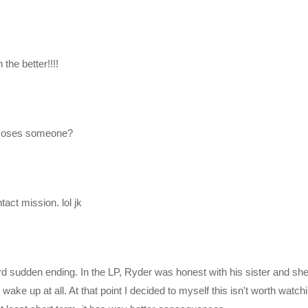
perations for the Pathfinders
nder team has awoken from their sleep.
the better!!!!
 Roses someone?
tact mission. lol jk
mzn.to/2h21F4Z
rd sudden ending. In the LP, Ryder was honest with his sister and she
ake up at all. At that point I decided to myself this isn't worth watchi