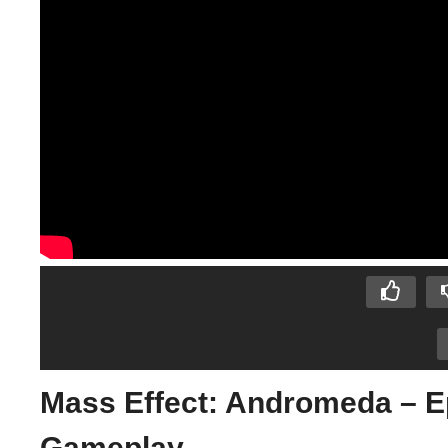
Mass Effect: Andromeda – 
Gameplay