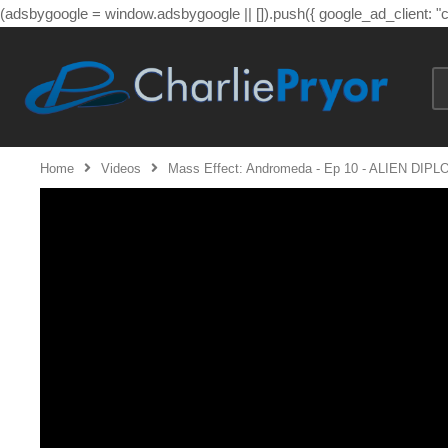
(adsbygoogle = window.adsbygoogle || []).push({ google_ad_client: 
Home
Videos
Mass Effect: Andromeda - Ep 10 - ALIEN DIP