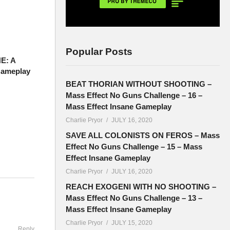
Popular Posts
E: A
Gameplay
BEAT THORIAN WITHOUT SHOOTING –
Mass Effect No Guns Challenge – 16 –
Mass Effect Insane Gameplay
Charlie Pryor
JULY 16, 2020
SAVE ALL COLONISTS ON FEROS – Mass
Effect No Guns Challenge – 15 – Mass
Effect Insane Gameplay
Charlie Pryor
JULY 16, 2020
hen gets
REACH EXOGENI WITH NO SHOOTING –
Mass Effect No Guns Challenge – 13 –
Mass Effect Insane Gameplay
Charlie Pryor
JULY 15, 2020
Reply