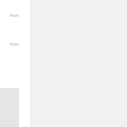
ission by
Reply
com/en-
Reply