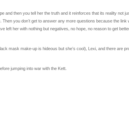
pe and then you tell her the truth and it reinforces that its reality not 
re. Then you don't get to answer any more questions because the link
e left her with nothing but negatives, no hope, no reason to get better.
lack mask make-up is hideous but she's cool), Lexi, and there are pr
fore jumping into war with the Kett.
he second and third games in the original trilogy. The four Citadel C
a Galaxy as part of a strategy called the Andromeda Initiative. Each
eda aboard their own transportation vessel, called an Ark, and selec
 help build the Nexus, a huge space station that serves as a center of