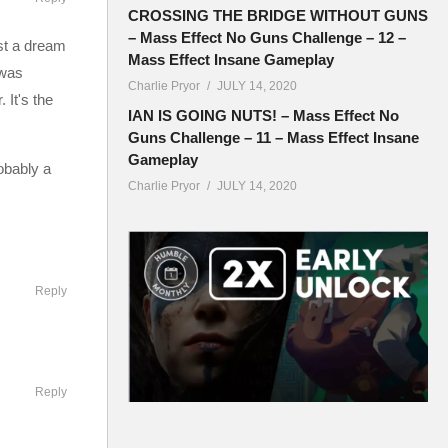
CROSSING THE BRIDGE WITHOUT GUNS
– Mass Effect No Guns Challenge – 12 –
just a dream
Mass Effect Insane Gameplay
 was
Charlie Pryor
JULY 14, 2020
 It's the
IAN IS GOING NUTS! – Mass Effect No
Guns Challenge – 11 – Mass Effect Insane
Gameplay
obably a
Charlie Pryor
JULY 14, 2020
Reply
ouncil
 race will
Reply
ts a