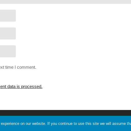
ext time I comment.
nt data is processed.
Support Me
Discord
xperience on our website. If you continue to use this site we will assume tha