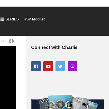
SERIES
KSP Modlist
IGHT
Connect with Charlie