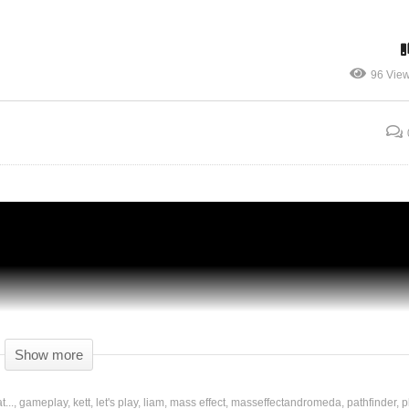
96 Vie
r,
Mass Effect: Andromeda – Ep 10 – ALIEN
DIPLOMACY – Gameplay
Show more
...
gameplay
kett
let's play
liam
mass effect
masseffectandromeda
pathfinder
p