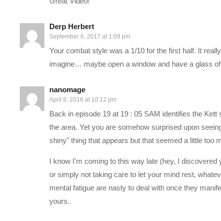
Great Video!
government and diplomacy, a living area, as well as a base of o
Derp Herbert
September 6, 2017 at 1:09 pm
Our interaction with this story begins in 2819, once the Pathfi
Your combat style was a 1/10 for the first half. It rea
—–
imagine… maybe open a window and have a glass of 
PC SPECS:
nanomage
April 8, 2018 at 10:12 pm
Back in episode 19 at 19 : 05 SAM identifies the Kett
MB: ASUS X99-Deluxe/3.1
amzn.to/2goCN7x
the area. Yet you are somehow surprised upon seeing 
CPU: Intel i7-5930K OC @4.2ghz
amzn.to/2gVhifX
shiny" thing that appears but that seemed a little too 
Cooler: Corsair H100i GTX Liquid Cooler
amzn.to/2h1Yn1T
RAM: 32GB G.Skill Ripjaws V series DDR4
amzn.to/2gUXuf3
I know I'm coming to this way late (hey, I discovered 
Video Card: Asus Geforce GTX 1080 STRIX-Gaming (8GB)
a
or simply not taking care to let your mind rest, what
PSU: Corsair 1000W 80+ Platinum
amzn.to/2h20VNt
mental fatigue are nasty to deal with once they manife
Storage: 2X Sandisk SSDs = 1.3TB total
amzn.to/2gCItOk
yours.
———-