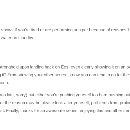
perations for the Pathfinders
nder team has awoken from their sleep.
lly shows if you're tired or are performing sub par because of reasons I 
water on standby.
 stronghold upon landing back on Eos, even clearly showing it on an o
it? From viewing your other series I know you can tend to go for th
much.
you late, sorry) but either you're pushing yourself too hard pushing ou
mzn.to/2h21F4Z
ever the reason may be please look after yourself, problems from prol
st. Finally, thanks for an awesome series, enjoying this and other ser