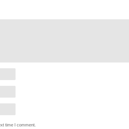
poses, and is used and monetized under the publicly expressed perm
ffect: Andromeda as stated in by their staff on their website:
help.ea.
ext time I comment.