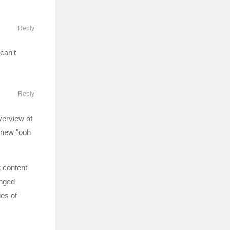
Reply
can't
Reply
verview of
e new "ooh
t content
onged
ies of