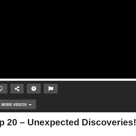
MORE VIDEOS
p 20 – Unexpected Discoveries!