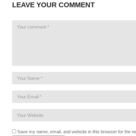
LEAVE YOUR COMMENT
This gaming footage contains commentary for educational pur
Electronic Arts, the publishers and copyright holders of Mass E
us/help/faq/how-to-request-permission-for-ea-games-content/
(Visited 115 times, 1 visits today)
Save my name, email, and website in this browser for the n