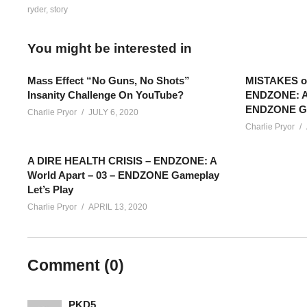
ryder
story
You might be interested in
Mass Effect “No Guns, No Shots”
MISTAKES 
Insanity Challenge On YouTube?
ENDZONE: A 
ENDZONE Gam
Charlie Pryor
JULY 6, 2020
Charlie Pryor
A DIRE HEALTH CRISIS – ENDZONE: A
World Apart – 03 – ENDZONE Gameplay
Let’s Play
Charlie Pryor
APRIL 13, 2020
LET’S PLAY MASS EFFECT: ANDROMEDA – EPISODE 20 – Ryde
and tasks that are solved, the more discoveries that come out of
Comment (
0
)
Mass Effect: Andromeda Playlist:
www.youtube.com/playlis
PKD5