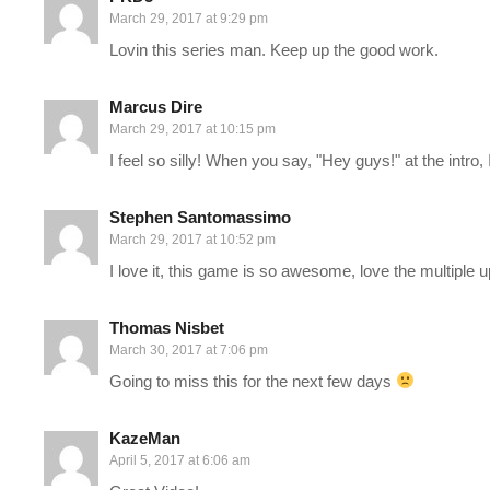
March 29, 2017 at 9:29 pm
——-
Lovin this series man. Keep up the good work.
Support Charlie on Patreon:
patreon.com/charliepryor
Marcus Dire
Charlie on Twitch:
twitch.tv/charliepryor
March 29, 2017 at 10:15 pm
I feel so silly! When you say, "Hey guys!" at the intro
Follow Charlie on Twitter and Facebook:
Tweets by CharliePryor
Stephen Santomassimo
facebook.com/charliepryor
March 29, 2017 at 10:52 pm
I love it, this game is so awesome, love the multiple 
Join our awesome Discord:
discord.gg/FcEVHKq
Thomas Nisbet
—–
March 30, 2017 at 7:06 pm
Going to miss this for the next few days
Mass Effect: Andromeda begins in 2185, between the events of t
races are planning to populate new home worlds in the Andromed
KazeMan
send 20,000 citizens on a one-way, 600-year journey to Androm
April 5, 2017 at 6:06 am
leader, known as a Pathfinder. Once the races arrive, they will