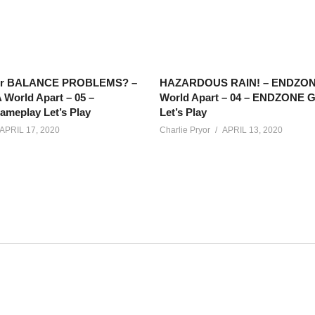
or BALANCE PROBLEMS? –
HAZARDOUS RAIN! – ENDZON
World Apart – 05 –
World Apart – 04 – ENDZONE 
eplay Let’s Play
Let’s Play
APRIL 17, 2020
Charlie Pryor
APRIL 13, 2020
r has some business to take care of on Eos… but the more mys
 it!
t?list=PLsBoF66x4ZmARlN7Nq27Acyw5YRwusvIQ