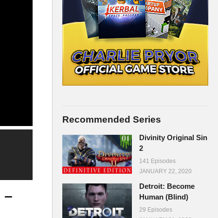
Recommended Series
Divinity Original Sin
2
141 Episodes
JANUARY 22, 2020
Detroit: Become
 –
Human (Blind)
29 Episodes