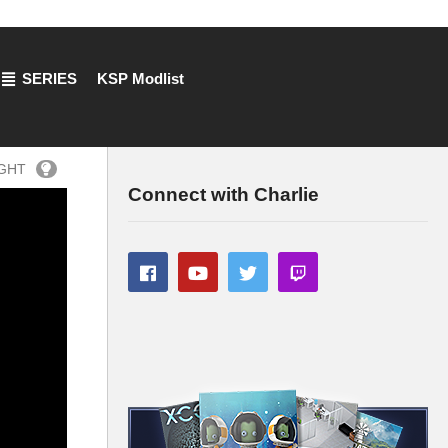
SERIES
KSP Modlist
IGHT
Connect with Charlie