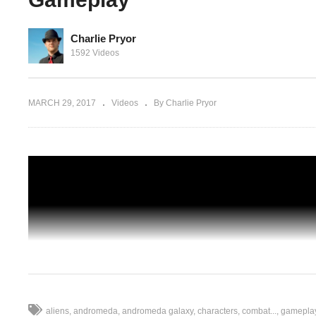
Charlie Pryor
1592 Videos
 Part 53
Ambush
Let's Play Outlast – Ep 05 – I AM
WITNESS! – Gameplay
MARCH 29, 2017
Videos
By Charlie Pryor
aliens
andromeda
andromeda galaxy
characters
combat...
gamepla