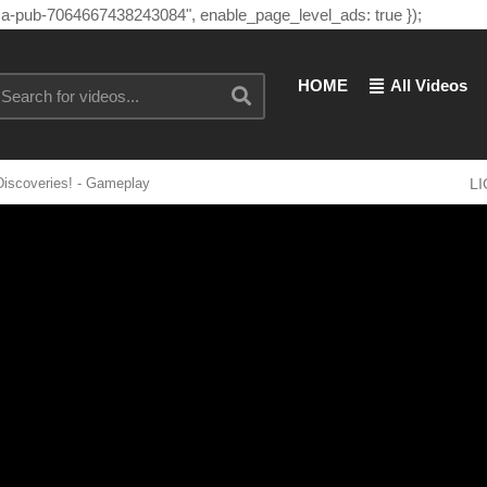
"ca-pub-7064667438243084", enable_page_level_ads: true });
HOME
All Videos
Discoveries! - Gameplay
L