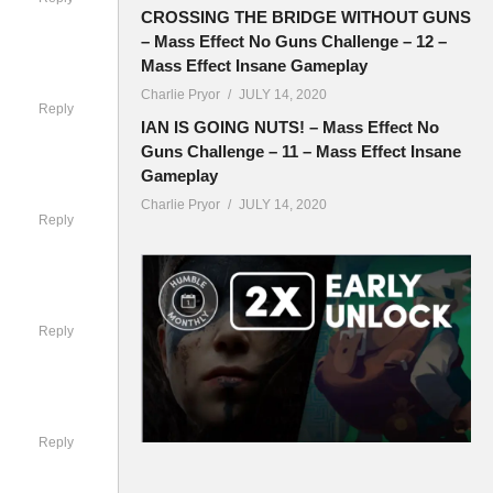
CROSSING THE BRIDGE WITHOUT GUNS
– Mass Effect No Guns Challenge – 12 –
Mass Effect Insane Gameplay
Charlie Pryor
JULY 14, 2020
Reply
IAN IS GOING NUTS! – Mass Effect No
Guns Challenge – 11 – Mass Effect Insane
Gameplay
Charlie Pryor
JULY 14, 2020
Reply
Reply
ouncil
 race will
Reply
ts a