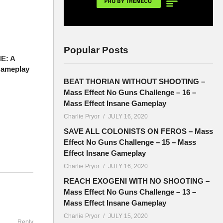
Popular Posts
E: A
Gameplay
BEAT THORIAN WITHOUT SHOOTING –
Mass Effect No Guns Challenge – 16 –
Mass Effect Insane Gameplay
Charlie Pryor
JULY 16, 2020
SAVE ALL COLONISTS ON FEROS – Mass
Effect No Guns Challenge – 15 – Mass
Effect Insane Gameplay
Charlie Pryor
JULY 16, 2020
teries
REACH EXOGENI WITH NO SHOOTING –
Mass Effect No Guns Challenge – 13 –
Mass Effect Insane Gameplay
Charlie Pryor
JULY 15, 2020
Reply