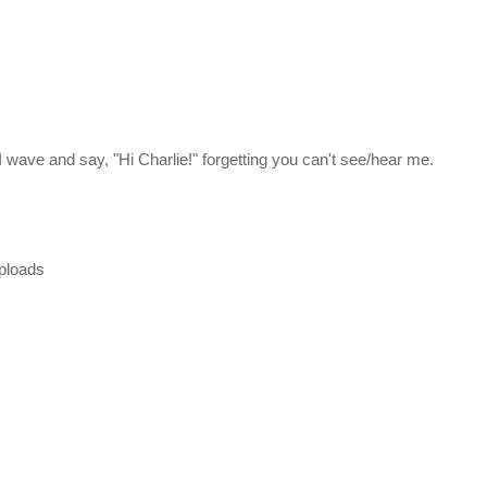
, I wave and say, "Hi Charlie!" forgetting you can't see/hear me.
uploads
he second and third games in the original trilogy. The four Citadel C
a Galaxy as part of a strategy called the Andromeda Initiative. Each
eda aboard their own transportation vessel, called an Ark, and selec
 help build the Nexus, a huge space station that serves as a center of