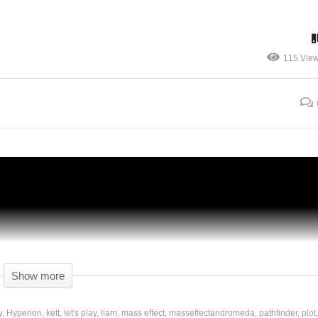
115 Vie
Mass Effect: Andromeda – Ep 20 –
Unexpected Discoveries! – Gameplay
Show more
y
Hyperion
kett
let's play
liam
mass effect
masseffectandromeda
pathfinder
plot