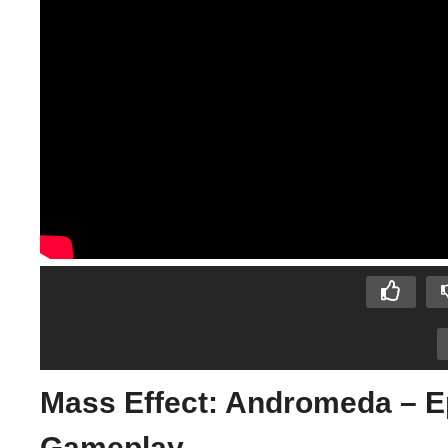
Mass Effect: Andromeda – E
Gameplay