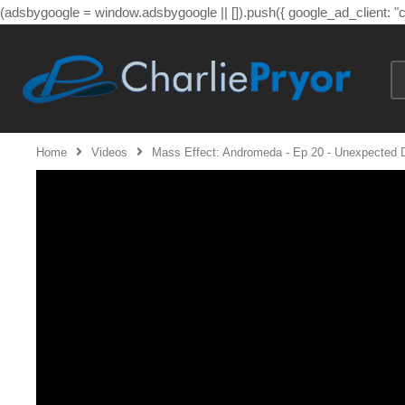
(adsbygoogle = window.adsbygoogle || []).push({ google_ad_client: 
Home
Videos
Mass Effect: Andromeda - Ep 20 - Unexpected 